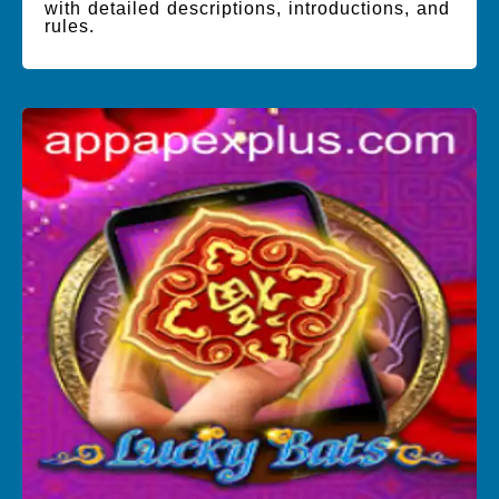
with detailed descriptions, introductions, and
rules.