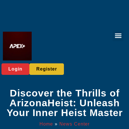
Tabletop Game
Online Bing
Responsible 
News Cent
Login
Register
Discover the Thrills of
ArizonaHeist: Unleash
Your Inner Heist Master
Home
»
News Center