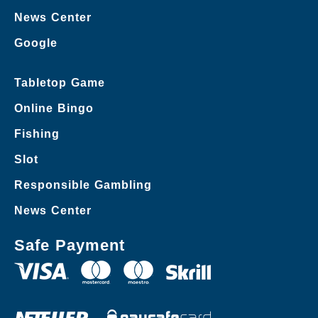
News Center
Google
Tabletop Game
Online Bingo
Fishing
Slot
Responsible Gambling
News Center
Safe Payment