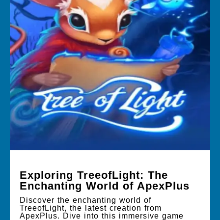
Exploring TreeofLight: The
Enchanting World of ApexPlus
Discover the enchanting world of
TreeofLight, the latest creation from
ApexPlus. Dive into this immersive game