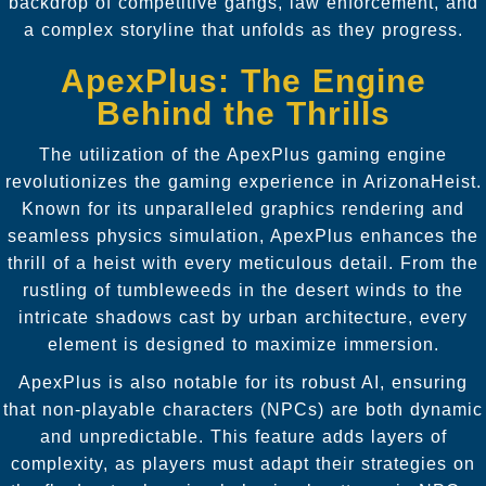
backdrop of competitive gangs, law enforcement, and
a complex storyline that unfolds as they progress.
ApexPlus: The Engine
Behind the Thrills
The utilization of the ApexPlus gaming engine
revolutionizes the gaming experience in ArizonaHeist.
Known for its unparalleled graphics rendering and
seamless physics simulation, ApexPlus enhances the
thrill of a heist with every meticulous detail. From the
rustling of tumbleweeds in the desert winds to the
intricate shadows cast by urban architecture, every
element is designed to maximize immersion.
ApexPlus is also notable for its robust AI, ensuring
that non-playable characters (NPCs) are both dynamic
and unpredictable. This feature adds layers of
complexity, as players must adapt their strategies on