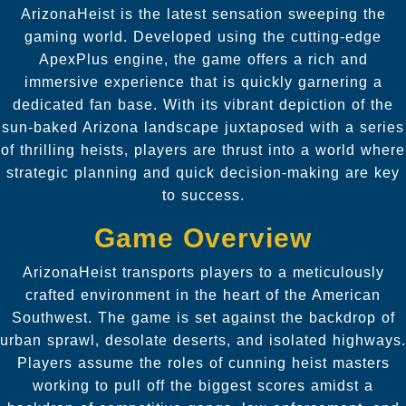
ArizonaHeist is the latest sensation sweeping the
gaming world. Developed using the cutting-edge
ApexPlus engine, the game offers a rich and
immersive experience that is quickly garnering a
dedicated fan base. With its vibrant depiction of the
sun-baked Arizona landscape juxtaposed with a series
of thrilling heists, players are thrust into a world where
strategic planning and quick decision-making are key
to success.
Game Overview
ArizonaHeist transports players to a meticulously
crafted environment in the heart of the American
Southwest. The game is set against the backdrop of
urban sprawl, desolate deserts, and isolated highways.
Players assume the roles of cunning heist masters
working to pull off the biggest scores amidst a