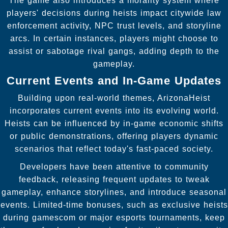
The game also introduces a morality system where
players' decisions during heists impact citywide law
enforcement activity, NPC trust levels, and storyline
arcs. In certain instances, players might choose to
assist or sabotage rival gangs, adding depth to the
gameplay.
Current Events and In-Game Updates
Building upon real-world themes, ArizonaHeist
incorporates current events into its evolving world.
Heists can be influenced by in-game economic shifts
or public demonstrations, offering players dynamic
scenarios that reflect today's fast-paced society.
Developers have been attentive to community
feedback, releasing frequent updates to tweak
gameplay, enhance storylines, and introduce seasonal
events. Limited-time bonuses, such as exclusive heists
during gamescom or major esports tournaments, keep