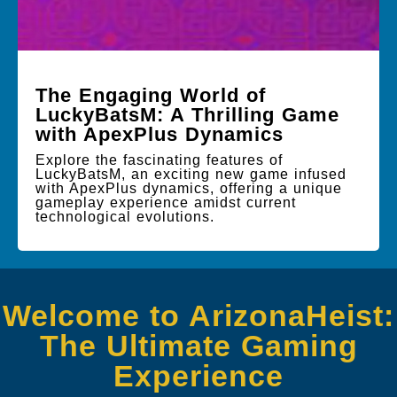
The Engaging World of
LuckyBatsM: A Thrilling Game
with ApexPlus Dynamics
Explore the fascinating features of
LuckyBatsM, an exciting new game infused
with ApexPlus dynamics, offering a unique
gameplay experience amidst current
technological evolutions.
Welcome to ArizonaHeist:
The Ultimate Gaming
Experience