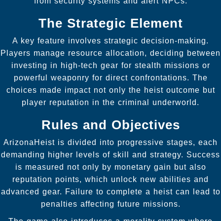
from security systems and alert NPCs.
The Strategic Element
A key feature involves strategic decision-making.
Players manage resource allocation, deciding between
investing in high-tech gear for stealth missions or
powerful weaponry for direct confrontations. The
choices made impact not only the heist outcome but
player reputation in the criminal underworld.
Rules and Objectives
ArizonaHeist is divided into progressive stages, each
demanding higher levels of skill and strategy. Success
is measured not only by monetary gain but also
reputation points, which unlock new abilities and
advanced gear. Failure to complete a heist can lead to
penalties affecting future missions.