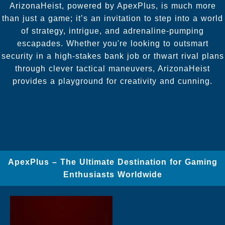
ArizonaHeist, powered by ApexPlus, is much more
than just a game; it’s an invitation to step into a world
of strategy, intrigue, and adrenaline-pumping
escapades. Whether you're looking to outsmart
security in a high-stakes bank job or thwart rival plans
through clever tactical maneuvers, ArizonaHeist
provides a playground for creativity and cunning.
ApexPlus – The Ultimate Destination for Gaming
Enthusiasts Worldwide