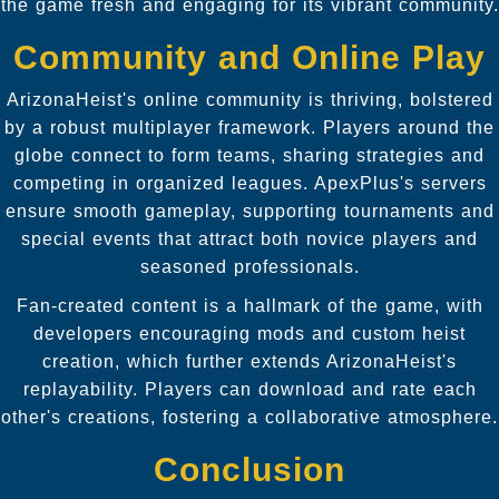
the game fresh and engaging for its vibrant community.
Community and Online Play
ArizonaHeist's online community is thriving, bolstered
by a robust multiplayer framework. Players around the
globe connect to form teams, sharing strategies and
competing in organized leagues. ApexPlus's servers
ensure smooth gameplay, supporting tournaments and
special events that attract both novice players and
seasoned professionals.
Fan-created content is a hallmark of the game, with
developers encouraging mods and custom heist
creation, which further extends ArizonaHeist's
replayability. Players can download and rate each
other's creations, fostering a collaborative atmosphere.
Conclusion