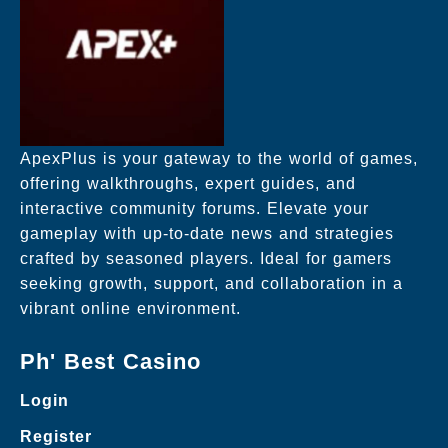
ApexPlus is your gateway to the world of games,
offering walkthroughs, expert guides, and
interactive community forums. Elevate your
gameplay with up-to-date news and strategies
crafted by seasoned players. Ideal for gamers
seeking growth, support, and collaboration in a
vibrant online environment.
Ph' Best Casino
Login
Register