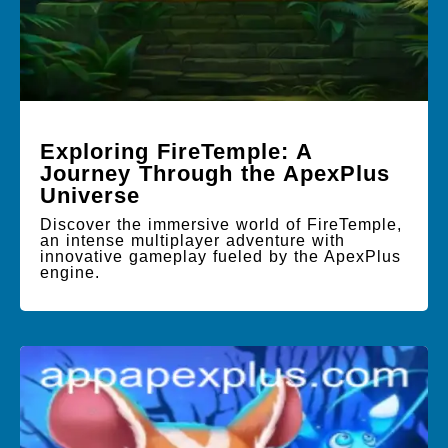
Exploring FireTemple: A
Journey Through the ApexPlus
Universe
Discover the immersive world of FireTemple,
an intense multiplayer adventure with
innovative gameplay fueled by the ApexPlus
engine.