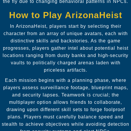
the fly due to changing behavioral patterns in NPCs.
How to Play ArizonaHeist
In ArizonaHeist, players start by selecting their
character from an array of unique avatars, each with
distinctive skills and backstories. As the game
progresses, players gather intel about potential heist
locations ranging from dusty banks and high-security
vaults to politically charged arenas laden with
priceless artifacts.
Each mission begins with a planning phase, where
players assess surveillance footage, blueprint maps,
and security lapses. Teamwork is crucial; the
multiplayer option allows friends to collaborate,
drawing upon different skill sets to forge foolproof
plans. Players must carefully balance speed and
stealth to achieve objectives while avoiding detection