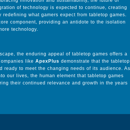
bracing innovation and sustainability, the future of
ration of technology is expected to continue, creating
y redefining what gamers expect from tabletop games.
core component, providing an antidote to the isolation
 more technology.
dscape, the enduring appeal of tabletop games offers a
 Companies like
ApexPlus
demonstrate that the tabletop
nd ready to meet the changing needs of its audience. A
to our lives, the human element that tabletop games
uring their continued relevance and growth in the years