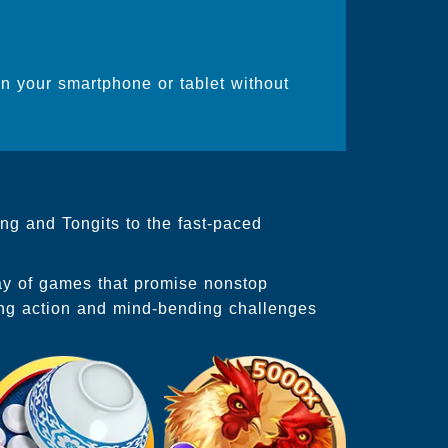
on your smartphone or tablet without
ng and Tongits to the fast-paced
ray of games that promise nonstop
ing action and mind-bending challenges