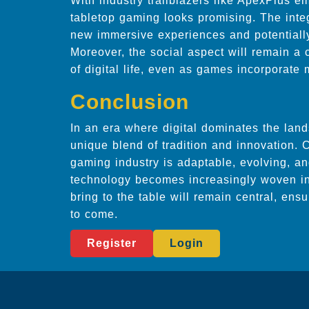
With industry trailblazers like ApexPlus em
tabletop gaming looks promising. The integ
new immersive experiences and potentiall
Moreover, the social aspect will remain a 
of digital life, even as games incorporate
Conclusion
In an era where digital dominates the lan
unique blend of tradition and innovation.
gaming industry is adaptable, evolving, a
technology becomes increasingly woven in
bring to the table will remain central, ens
to come.
Register
Login