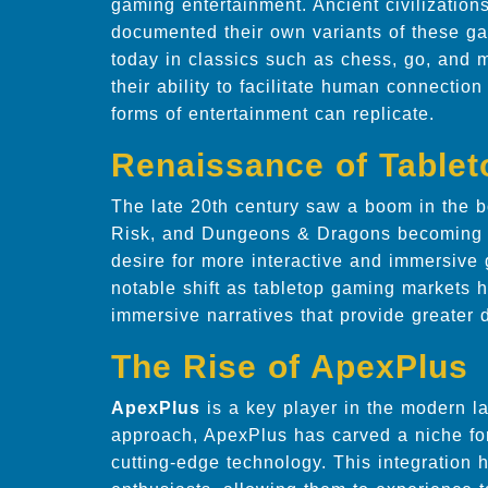
gaming entertainment. Ancient civilizatio
documented their own variants of these ga
today in classics such as chess, go, and 
their ability to facilitate human connectio
forms of entertainment can replicate.
Renaissance of Table
The late 20th century saw a boom in the b
Risk, and Dungeons & Dragons becoming 
desire for more interactive and immersive
notable shift as tabletop gaming markets
immersive narratives that provide greater d
The Rise of ApexPlus
ApexPlus
is a key player in the modern l
approach, ApexPlus has carved a niche for 
cutting-edge technology. This integration 