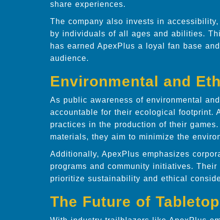
share experiences.
The company also invests in accessibility
by individuals of all ages and abilities. 
has earned ApexPlus a loyal fan base and
audience.
Environmental and Eth
As public awareness of environmental and 
accountable for their ecological footprint
practices in the production of their games
materials, they aim to minimize the enviro
Additionally, ApexPlus emphasizes corpora
programs and community initiatives. Their
prioritize sustainability and ethical consid
The Future of Tableto