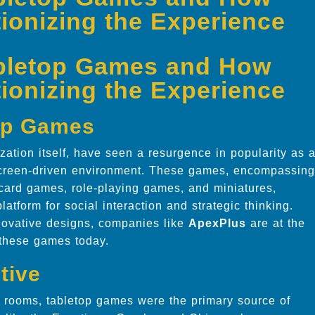
ionizing the Experience
abletop Games and How
ionizing the Experience
top Games
ization itself, have seen a resurgence in popularity as 
, screen-driven environment. These games, encompassing
 card games, role-playing games, and miniatures,
latform for social interaction and strategic thinking.
novative designs, companies like
ApexPlus
are at the
 these games today.
tive
 rooms, tabletop games were the primary source of