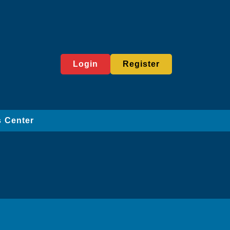
Login
Register
 Center