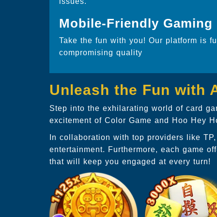
issues.
Mobile-Friendly Gaming
Take the fun with you! Our platform is f
compromising quality
Unleash the Fun with
Step into the exhilarating world of card 
excitement of Color Game and Hoo Hey How
In collaboration with top providers like T
entertainment. Furthermore, each game off
that will keep you engaged at every turn!