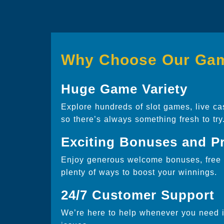
Why Choose Our Ga
Huge Game Variety
Explore hundreds of slot games, live ca
so there’s always something fresh to try
Exciting Bonuses and P
Enjoy generous welcome bonuses, free s
plenty of ways to boost your winnings.
24/7 Customer Support
We’re here to help whenever you need it