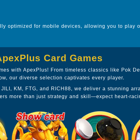
ully optimized for mobile devices, allowing you to play 
 ApexPlus Card Games
games with ApexPlus! From timeless classics like Pok De
, our diverse selection captivates every player.
P, JILI, KM, FTG, and RICH88, we deliver a stunning ar
ers more than just strategy and skill—expect heart-rac