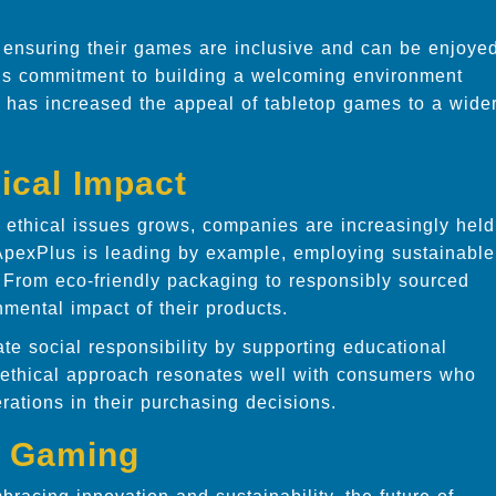
, ensuring their games are inclusive and can be enjoye
This commitment to building a welcoming environment
 has increased the appeal of tabletop games to a wide
ical Impact
ethical issues grows, companies are increasingly held
. ApexPlus is leading by example, employing sustainable
. From eco-friendly packaging to responsibly sourced
nmental impact of their products.
te social responsibility by supporting educational
 ethical approach resonates well with consumers who
erations in their purchasing decisions.
p Gaming