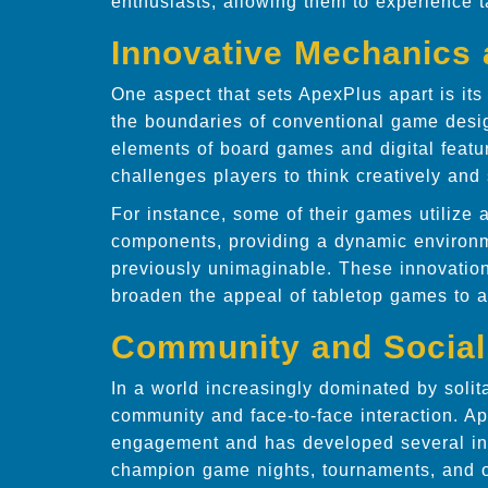
enthusiasts, allowing them to experience 
Innovative Mechanics
One aspect that sets ApexPlus apart is i
the boundaries of conventional game desi
elements of board games and digital featu
challenges players to think creatively and s
For instance, some of their games utilize
components, providing a dynamic environm
previously unimaginable. These innovatio
broaden the appeal of tabletop games to a n
Community and Socia
In a world increasingly dominated by solit
community and face-to-face interaction. A
engagement and has developed several ini
champion game nights, tournaments, and o