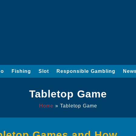
go
Fishing
Slot
Responsible Gambling
News
Tabletop Game
Home
»
Tabletop Game
abletop Games and How