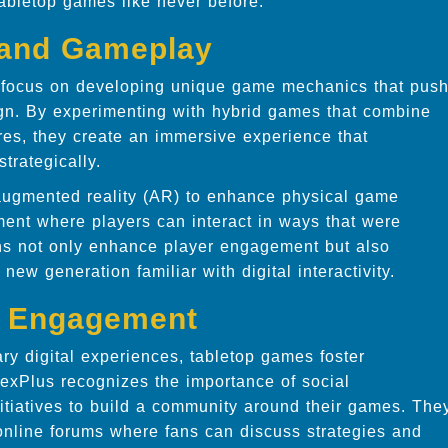
tabletop games like never before.
 and Gameplay
ts focus on developing unique game mechanics that pus
gn. By experimenting with hybrid games that combine
res, they create an immersive experience that
trategically.
 augmented reality (AR) to enhance physical game
ent where players can interact in ways that were
ns not only enhance player engagement but also
ew generation familiar with digital interactivity.
l Engagement
ary digital experiences, tabletop games foster
pexPlus recognizes the importance of social
tiatives to build a community around their games. The
nline forums where fans can discuss strategies and