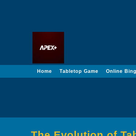
Home
Tabletop Game
Online Bin
The Evolution of T