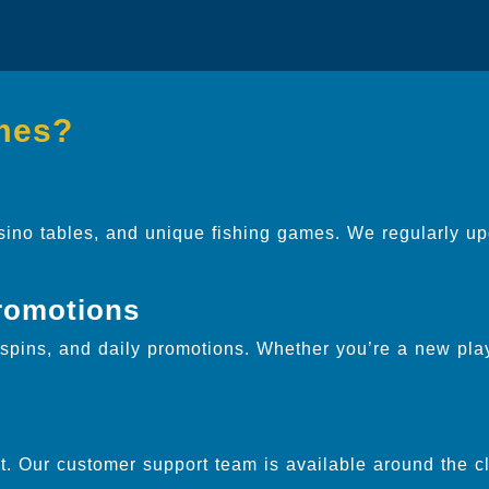
mes?
sino tables, and unique fishing games. We regularly up
.
romotions
pins, and daily promotions. Whether you’re a new play
. Our customer support team is available around the cl