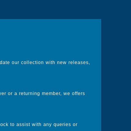
date our collection with new releases,
er or a returning member, we offers
ock to assist with any queries or