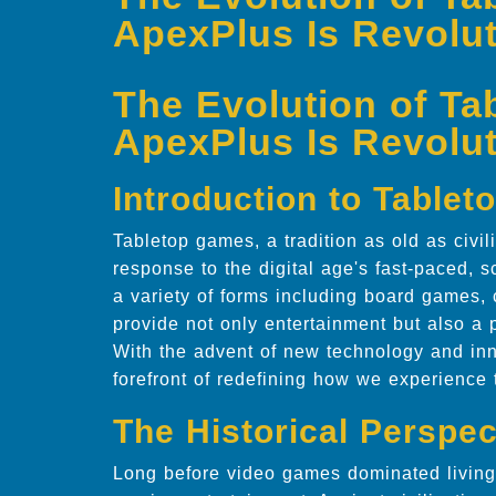
ApexPlus Is Revolut
The Evolution of T
ApexPlus Is Revolut
Introduction to Table
Tabletop games, a tradition as old as civil
response to the digital age's fast-paced
a variety of forms including board games,
provide not only entertainment but also a p
With the advent of new technology and in
forefront of redefining how we experience
The Historical Perspec
Long before video games dominated living