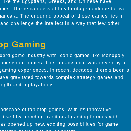
ns like the Egyptians, Greeks, and Chinese have
mes. The remainders of this heritage continue to live
mancala. The enduring appeal of these games lies in
n and challenge the intellect in a way that few other
top Gaming
oard game industry with iconic games like Monopoly,
household names. This renaissance was driven by a
 gaming experiences. In recent decades, there's been a
 have gravitated towards complex strategy games and
epth and replayability.
andscape of tabletop games. With its innovative
itself by blending traditional gaming formats with
has opened up new, exciting possibilities for game