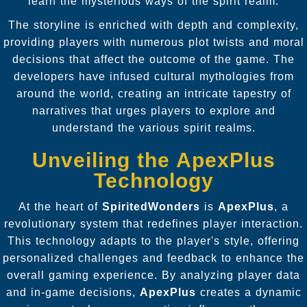
learn the mysterious ways of the spirit realm.
The storyline is enriched with depth and complexity,
providing players with numerous plot twists and moral
decisions that affect the outcome of the game. The
developers have infused cultural mythologies from
around the world, creating an intricate tapestry of
narratives that urges players to explore and
understand the various spirit realms.
Unveiling the ApexPlus
Technology
At the heart of
SpiritedWonders
is
ApexPlus
, a
revolutionary system that redefines player interaction.
This technology adapts to the player's style, offering
personalized challenges and feedback to enhance the
overall gaming experience. By analyzing player data
and in-game decisions,
ApexPlus
creates a dynamic