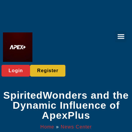
Tabletop Game
Online Bing
Responsible 
News Cent
Login
Register
SpiritedWonders and the
Dynamic Influence of
ApexPlus
Home
»
News Center