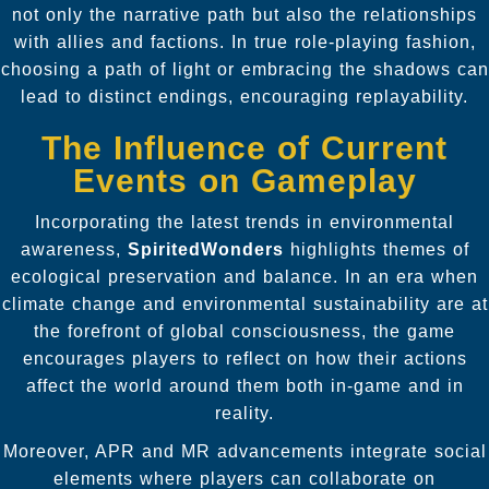
not only the narrative path but also the relationships
with allies and factions. In true role-playing fashion,
choosing a path of light or embracing the shadows can
lead to distinct endings, encouraging replayability.
The Influence of Current
Events on Gameplay
Incorporating the latest trends in environmental
awareness,
SpiritedWonders
highlights themes of
ecological preservation and balance. In an era when
climate change and environmental sustainability are at
the forefront of global consciousness, the game
encourages players to reflect on how their actions
affect the world around them both in-game and in
reality.
Moreover, APR and MR advancements integrate social
elements where players can collaborate on