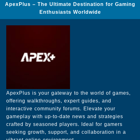
ApexPlus – The Ultimate Destination for Gaming
Enthusiasts Worldwide
ApexPlus is your gateway to the world of games,
offering walkthroughs, expert guides, and
interactive community forums. Elevate your
gameplay with up-to-date news and strategies
crafted by seasoned players. Ideal for gamers
seeking growth, support, and collaboration in a
vibrant online environment.