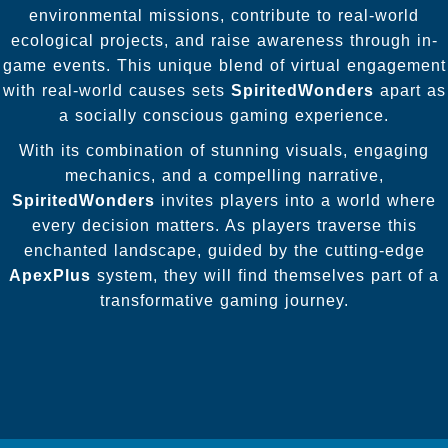
environmental missions, contribute to real-world
ecological projects, and raise awareness through in-
game events. This unique blend of virtual engagement
with real-world causes sets
SpiritedWonders
apart as
a socially conscious gaming experience.
With its combination of stunning visuals, engaging
mechanics, and a compelling narrative,
SpiritedWonders
invites players into a world where
every decision matters. As players traverse this
enchanted landscape, guided by the cutting-edge
ApexPlus
system, they will find themselves part of a
transformative gaming journey.