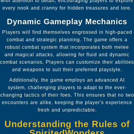
with attention to detail, encouraging players to explore
every nook and cranny for hidden treasures and lore.
Dynamic Gameplay Mechanics
Players will find themselves engrossed in high-paced
combat and strategic planning. The game offers a
robust combat system that incorporates both melee
and magical attacks, allowing for fluid and dynamic
combat scenarios. Players can customize their abilities
and weapons to suit their preferred playstyle.
Additionally, the game employs an advanced AI
system, challenging players to adapt to the ever-
changing tactics of their foes. This ensures that no two
encounters are alike, keeping the player's experience
fresh and unpredictable.
Understanding the Rules of
SpiritedWonders