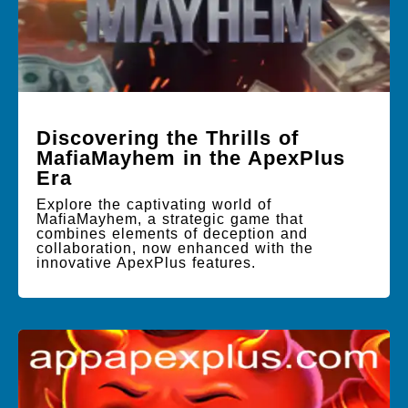
Discovering the Thrills of
MafiaMayhem in the ApexPlus
Era
Explore the captivating world of
MafiaMayhem, a strategic game that
combines elements of deception and
collaboration, now enhanced with the
innovative ApexPlus features.