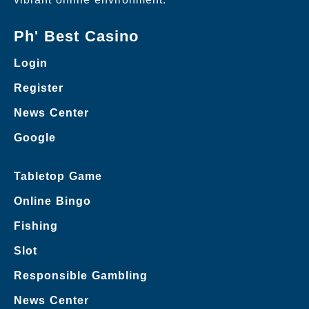
Ph' Best Casino
Login
Register
News Center
Google
Tabletop Game
Online Bingo
Fishing
Slot
Responsible Gambling
News Center