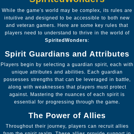
While the game's world may be complex, its rules are
intuitive and designed to be accessible to both new
and veteran gamers. Here are some key rules that
players need to understand to thrive in the world of
SpiritedWonders
:
Spirit Guardians and Attributes
Players begin by selecting a guardian spirit, each with
unique attributes and abilities. Each guardian
possesses strengths that can be leveraged in battle,
along with weaknesses that players must protect
against. Mastering the nuances of each spirit is
essential for progressing through the game.
The Power of Allies
Throughout their journey, players can recruit allies
from the spirit realm. These allies provide support in