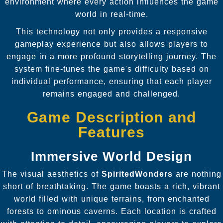
environment where every action influences the game
world in real-time.
This technology not only provides a responsive
gameplay experience but also allows players to
engage in a more profound storytelling journey. The
system fine-tunes the game's difficulty based on
individual performance, ensuring that each player
remains engaged and challenged.
Game Description and
Features
Immersive World Design
The visual aesthetics of
SpiritedWonders
are nothing
short of breathtaking. The game boasts a rich, vibrant
world filled with unique terrains, from enchanted
forests to ominous caverns. Each location is crafted