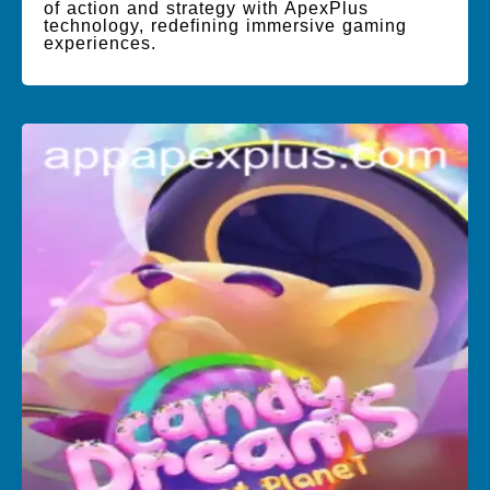
of action and strategy with ApexPlus
technology, redefining immersive gaming
experiences.