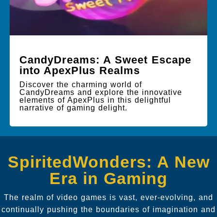
CandyDreams: A Sweet Escape
into ApexPlus Realms
Discover the charming world of
CandyDreams and explore the innovative
elements of ApexPlus in this delightful
narrative of gaming delight.
SpiritedWonders: A New
Era in Gaming
The realm of video games is vast, ever-evolving, and
continually pushing the boundaries of imagination and