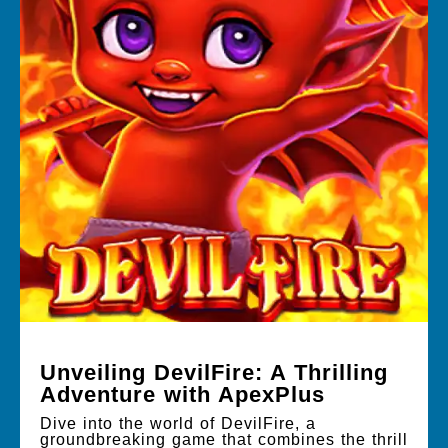
Unveiling DevilFire: A Thrilling
Adventure with ApexPlus
Dive into the world of DevilFire, a
groundbreaking game that combines the thrill