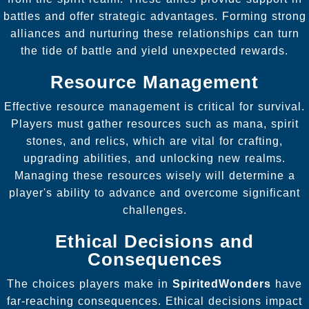
battles and offer strategic advantages. Forming strong
alliances and nurturing these relationships can turn
the tide of battle and yield unexpected rewards.
Resource Management
Effective resource management is critical for survival.
Players must gather resources such as mana, spirit
stones, and relics, which are vital for crafting,
upgrading abilities, and unlocking new realms.
Managing these resources wisely will determine a
player's ability to advance and overcome significant
challenges.
Ethical Decisions and
Consequences
The choices players make in
SpiritedWonders
have
far-reaching consequences. Ethical decisions impact