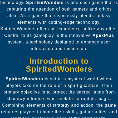
technology.
SpiritedWonders
is one such game that is
capturing the attention of both gamers and critics
alike. As a game that seamlessly blends fantasy
elements with cutting-edge technology,
SpiritedWonders
offers an experience unlike any other.
Central to its gameplay is the innovative
ApexPlus
system, a technology designed to enhance user
interaction and immersion.
Introduction to
SpiritedWonders
SpiritedWonders
is set in a mystical world where
players take on the role of a spirit guardian. Their
primary objective is to protect the sacred lands from
shadowy intruders who seek to corrupt its magic.
Combining elements of strategy and action, the game
requires players to hone their skills, gather allies, and