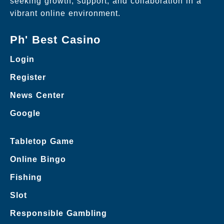
seeking growth, support, and collaboration in a
vibrant online environment.
Ph' Best Casino
Login
Register
News Center
Google
Tabletop Game
Online Bingo
Fishing
Slot
Responsible Gambling