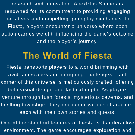
research and innovation. ApexPlus Studios is
renowned for its commitment to providing engaging
narratives and compelling gameplay mechanics. In
Fiesta, players encounter a universe where each
action carries weight, influencing the game’s outcome
and the player’s journey.
The World of Fiesta
Fiesta transports players to a world brimming with
vivid landscapes and intriguing challenges. Each
corner of this universe is meticulously crafted, offering
both visual delight and tactical depth. As players
venture through lush forests, mysterious caverns, and
bustling townships, they encounter various characters,
each with their own stories and quests.
One of the standout features of Fiesta is its interactive
environment. The game encourages exploration and