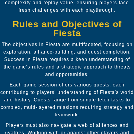
complexity and replay value, ensuring players face
fresh challenges with each playthrough.
Rules and Objectives of
Fiesta
The objectives in Fiesta are multifaceted, focusing on
exploration, alliance-building, and quest completion.
Success in Fiesta requires a keen understanding of
the game’s rules and a strategic approach to threats
and opportunities.
Each game session offers various quests, each
contributing to players' understanding of Fiesta's world
and history. Quests range from simple fetch tasks to
complex, multi-layered missions requiring strategy and
teamwork.
Players must also navigate a web of alliances and
rivalries. Working with or against other players and