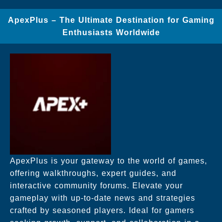
ApexPlus – The Ultimate Destination for Gaming
Enthusiasts Worldwide
ApexPlus is your gateway to the world of games,
offering walkthroughs, expert guides, and
interactive community forums. Elevate your
gameplay with up-to-date news and strategies
crafted by seasoned players. Ideal for gamers