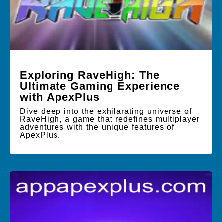
Exploring RaveHigh: The
Ultimate Gaming Experience
with ApexPlus
Dive deep into the exhilarating universe of
RaveHigh, a game that redefines multiplayer
adventures with the unique features of
ApexPlus.