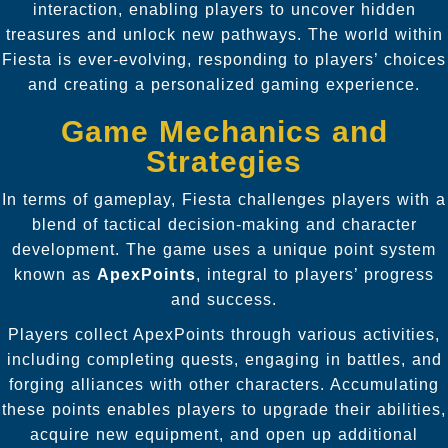
interaction, enabling players to uncover hidden
treasures and unlock new pathways. The world within
Fiesta is ever-evolving, responding to players’ choices
and creating a personalized gaming experience.
Game Mechanics and
Strategies
In terms of gameplay, Fiesta challenges players with a
blend of tactical decision-making and character
development. The game uses a unique point system
known as
ApexPoints
, integral to players’ progress
and success.
Players collect ApexPoints through various activities,
including completing quests, engaging in battles, and
forging alliances with other characters. Accumulating
these points enables players to upgrade their abilities,
acquire new equipment, and open up additional