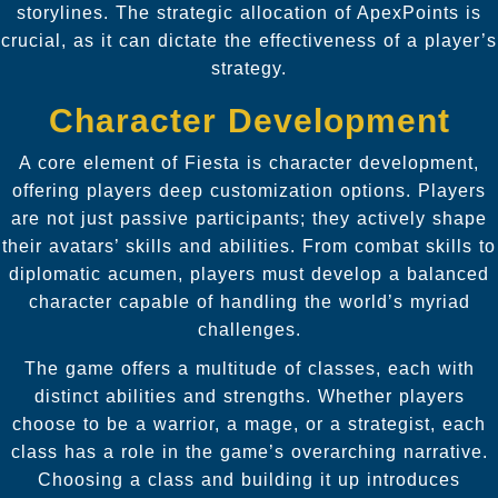
storylines. The strategic allocation of ApexPoints is
crucial, as it can dictate the effectiveness of a player’s
strategy.
Character Development
A core element of Fiesta is character development,
offering players deep customization options. Players
are not just passive participants; they actively shape
their avatars’ skills and abilities. From combat skills to
diplomatic acumen, players must develop a balanced
character capable of handling the world’s myriad
challenges.
The game offers a multitude of classes, each with
distinct abilities and strengths. Whether players
choose to be a warrior, a mage, or a strategist, each
class has a role in the game’s overarching narrative.
Choosing a class and building it up introduces