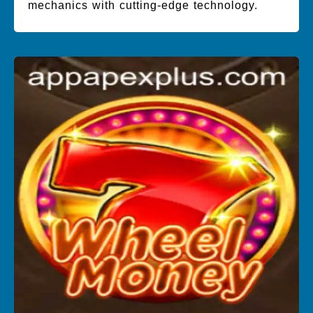
mechanics with cutting-edge technology.