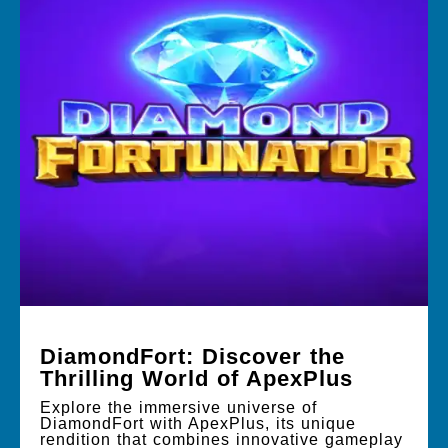
DiamondFort: Discover the
Thrilling World of ApexPlus
Explore the immersive universe of
DiamondFort with ApexPlus, its unique
rendition that combines innovative gameplay