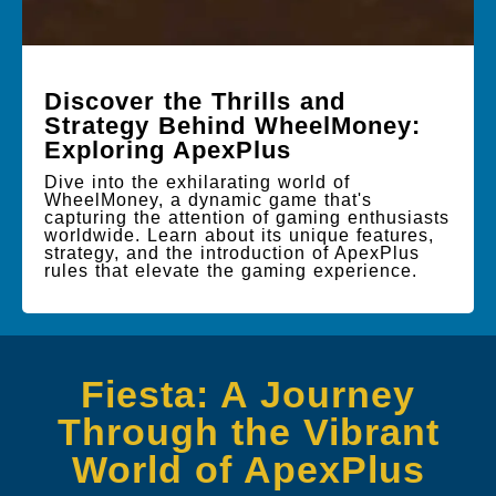
Discover the Thrills and
Strategy Behind WheelMoney:
Exploring ApexPlus
Dive into the exhilarating world of
WheelMoney, a dynamic game that's
capturing the attention of gaming enthusiasts
worldwide. Learn about its unique features,
strategy, and the introduction of ApexPlus
rules that elevate the gaming experience.
Fiesta: A Journey
Through the Vibrant
World of ApexPlus