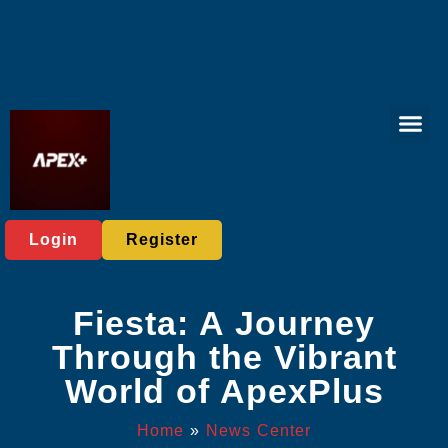
Tabletop Game
Online Bing
Responsible 
News Cent
Login
Register
Fiesta: A Journey
Through the Vibrant
World of ApexPlus
Home
»
News Center