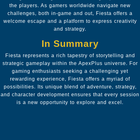
the players. As gamers worldwide navigate new
challenges, both in-game and out, Fiesta offers a
welcome escape and a platform to express creativity
and strategy.
In Summary
Fiesta represents a rich tapestry of storytelling and
strategic gameplay within the ApexPlus universe. For
gaming enthusiasts seeking a challenging yet
rewarding experience, Fiesta offers a myriad of
possibilities. Its unique blend of adventure, strategy,
and character development ensures that every session
is a new opportunity to explore and excel.