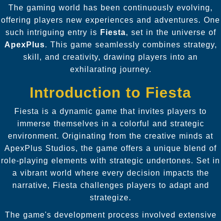
The gaming world has been continuously evolving,
offering players new experiences and adventures. One
such intriguing entry is
Fiesta
, set in the universe of
ApexPlus
. This game seamlessly combines strategy,
skill, and creativity, drawing players into an
exhilarating journey.
Introduction to Fiesta
Fiesta is a dynamic game that invites players to
immerse themselves in a colorful and strategic
environment. Originating from the creative minds at
ApexPlus Studios, the game offers a unique blend of
role-playing elements with strategic undertones. Set in
a vibrant world where every decision impacts the
narrative, Fiesta challenges players to adapt and
strategize.
The game's development process involved extensive