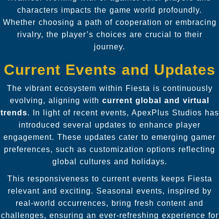
characters impacts the game world profoundly.
Whether choosing a path of cooperation or embracing
rivalry, the player’s choices are crucial to their
journey.
Current Events and Updates
The vibrant ecosystem within Fiesta is continuously
evolving, aligning with
current global and virtual
trends
. In light of recent events, ApexPlus Studios has
introduced several updates to enhance player
engagement. These updates cater to emerging gamer
preferences, such as customization options reflecting
global cultures and holidays.
This responsiveness to current events keeps Fiesta
relevant and exciting. Seasonal events, inspired by
real-world occurrences, bring fresh content and
challenges, ensuring an ever-refreshing experience for