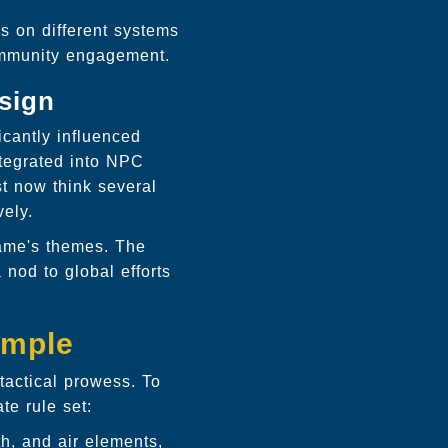
s on different systems
community engagement.
esign
cantly influenced
ntegrated into NPC
t now think several
vely.
game's themes. The
 nod to global efforts
emple
actical prowess. To
te rule set:
th, and air elements,