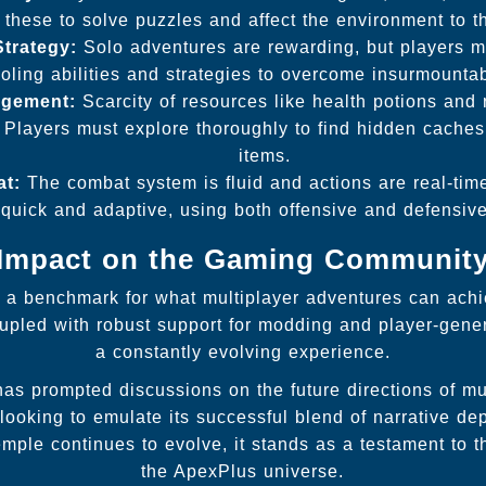
g these to solve puzzles and affect the environment to t
Strategy:
Solo adventures are rewarding, but players mu
ooling abilities and strategies to overcome insurmounta
gement:
Scarcity of resources like health potions an
 Players must explore thoroughly to find hidden caches 
items.
t:
The combat system is fluid and actions are real-time
quick and adaptive, using both offensive and defensive 
Impact on the Gaming Communit
 a benchmark for what multiplayer adventures can achi
upled with robust support for modding and player-gene
a constantly evolving experience.
s prompted discussions on the future directions of mu
ooking to emulate its successful blend of narrative dep
ple continues to evolve, it stands as a testament to th
the ApexPlus universe.