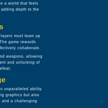
e a world that feels
 adding depth to the
s
. Players must team up
. The game rewards
ectively collaborate.
and weapons, allowing
ent and unlocking of
efeat.
ge
s unparalleled ability
ing graphics but also
s and a challenging