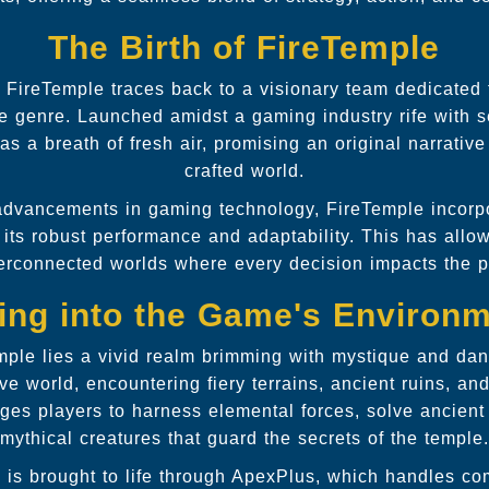
The Birth of FireTemple
 FireTemple traces back to a visionary team dedicated 
re genre. Launched amidst a gaming industry rife with 
 a breath of fresh air, promising an original narrative
crafted world.
t advancements in gaming technology, FireTemple incor
its robust performance and adaptability. This has allo
terconnected worlds where every decision impacts the p
ing into the Game's Environ
emple lies a vivid realm brimming with mystique and dan
ve world, encountering fiery terrains, ancient ruins, an
es players to harness elemental forces, solve ancient
mythical creatures that guard the secrets of the temple.
e is brought to life through ApexPlus, which handles c