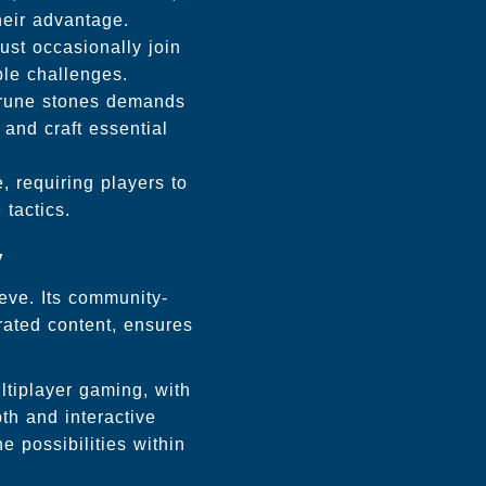
heir advantage.
st occasionally join
ble challenges.
d rune stones demands
and craft essential
, requiring players to
tactics.
y
eve. Its community-
rated content, ensures
ltiplayer gaming, with
th and interactive
e possibilities within