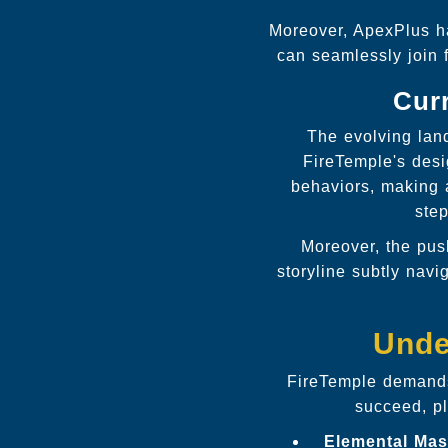
Moreover, ApexPlus ha
can seamlessly join 
Curr
The evolving lan
FireTemple's desi
behaviors, making 
step
Moreover, the pus
storyline subtly navi
Unde
FireTemple demands
succeed, pl
Elemental Mas