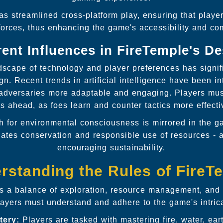
s streamlined cross-platform play, ensuring that player
forces, thus enhancing the game's accessibility and 
ent Influences in FireTemple's D
dscape of technology and player preferences has signifi
gn. Recent trends in artificial intelligence have been i
adversaries more adaptable and engaging. Players mus
s ahead, as foes learn and counter tactics more effecti
h for environmental consciousness is mirrored in the 
gates conservation and responsible use of resources - a
encouraging sustainability.
rstanding the Rules of FireT
 a balance of exploration, resource management, and t
ayers must understand and adhere to the game's intrica
tery:
Players are tasked with mastering fire, water, ear