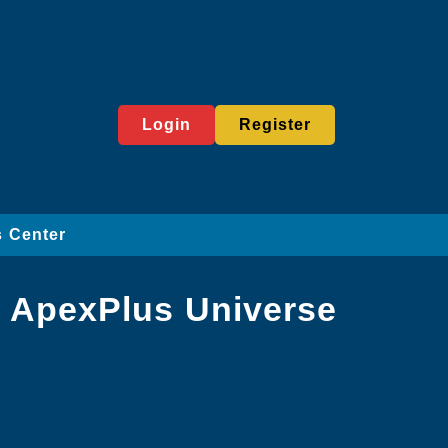
Login
Register
 Center
e ApexPlus Universe