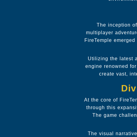
The inception of
multiplayer adventu
FireTemple emerged as
Utilizing the lates
engine renowned for 
create vast, in
Div
At the core of FireT
through this expansi
The game challeng
The visual narrativ