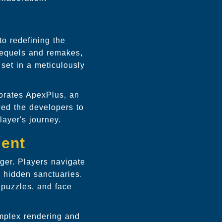
to redefining the
sequels and remakes,
 set in a meticulously
porates ApexPlus, an
wed the developers to
layer's journey.
ment
ger. Players navigate
d hidden sanctuaries.
 puzzles, and face
omplex rendering and