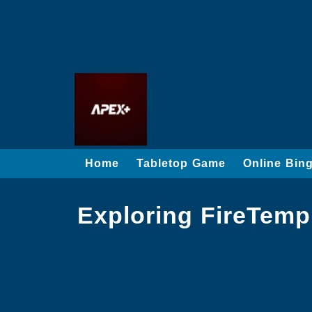
Home
Tabletop Game
Online Bin
Exploring FireTemp