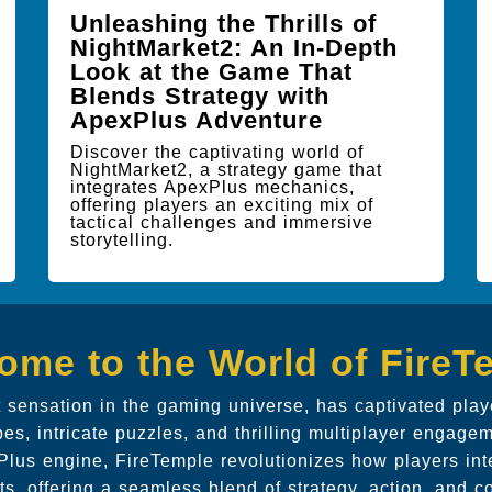
Unleashing the Thrills of
NightMarket2: An In-Depth
Look at the Game That
Blends Strategy with
ApexPlus Adventure
Discover the captivating world of
NightMarket2, a strategy game that
integrates ApexPlus mechanics,
offering players an exciting mix of
tactical challenges and immersive
storytelling.
ome to the World of FireT
t sensation in the gaming universe, has captivated play
s, intricate puzzles, and thrilling multiplayer engagem
lus engine, FireTemple revolutionizes how players inte
s, offering a seamless blend of strategy, action, and co