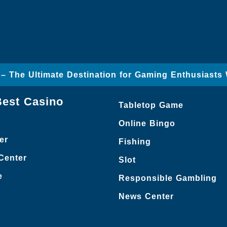
– The Ultimate Destination for Gaming Enthusiasts
Best Casino
Tabletop Game
Online Bingo
er
Fishing
Center
Slot
e
Responsible Gambling
News Center