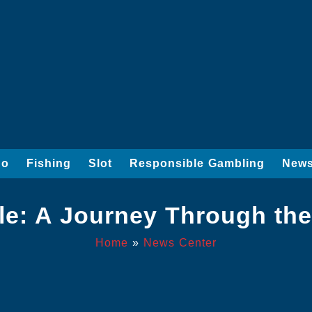
go
Fishing
Slot
Responsible Gambling
News
le: A Journey Through th
Home
»
News Center