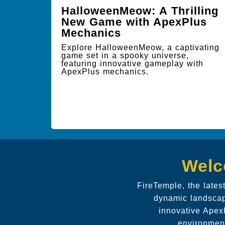
HalloweenMeow: A Thrilling
New Game with ApexPlus
Mechanics
Explore HalloweenMeow, a captivating
game set in a spooky universe,
featuring innovative gameplay with
ApexPlus mechanics.
Welc
FireTemple, the lates
dynamic landscape
innovative ApexP
environment