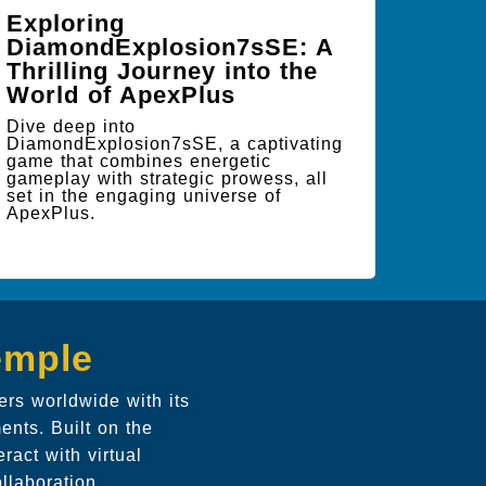
Exploring
DiamondExplosion7sSE: A
Thrilling Journey into the
World of ApexPlus
Dive deep into
DiamondExplosion7sSE, a captivating
game that combines energetic
gameplay with strategic prowess, all
set in the engaging universe of
ApexPlus.
emple
ers worldwide with its
ents. Built on the
ract with virtual
llaboration.