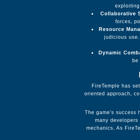
exploitin
Collaborative 
forces, p
Resource Mana
judicious use.
Dynamic Comba
be 
FireTemple has set
oriented approach, co
The game's success ha
many developers l
mechanics. As FireTem