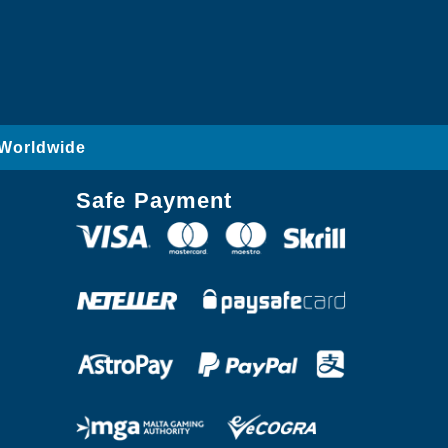
 Worldwide
Safe Payment