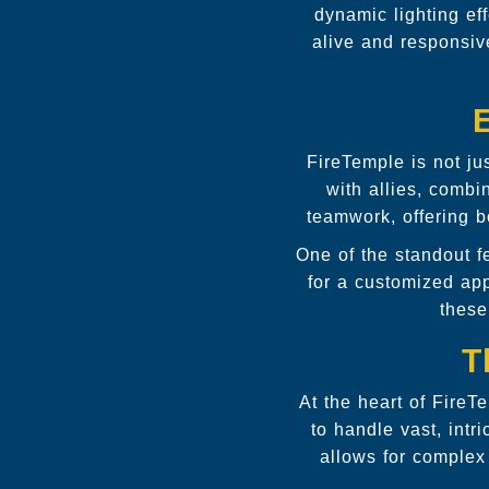
dynamic lighting ef
alive and responsiv
FireTemple is not jus
with allies, comb
teamwork, offering b
One of the standout 
for a customized ap
these
T
At the heart of FireT
to handle vast, intr
allows for complex