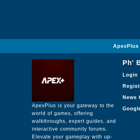
ApexPlus 
Ph' 
Login
Regist
News 
ApexPlus is your gateway to the
Googl
world of games, offering
walkthroughs, expert guides, and
interactive community forums.
Elevate your gameplay with up-