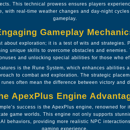
fects. This technical prowess ensures players experienc
e, with real-time weather changes and day-night cycles
gameplay.
Engaging Gameplay Mechanic
t about exploration; it is a test of wits and strategies
ining unique skills to overcome obstacles and enemies
onuses and unlocking special abilities for those who eff
features is the Rune System, which enhances abilities 
proach to combat and exploration. The strategic placem
 runes often mean the difference between victory and d
he ApexPlus Engine Advanta
emple’s success is the ApexPlus engine, renowned for it
icate game worlds. This engine not only supports stunn
 AI behaviors, providing more realistic NPC interaction
gaming experience.