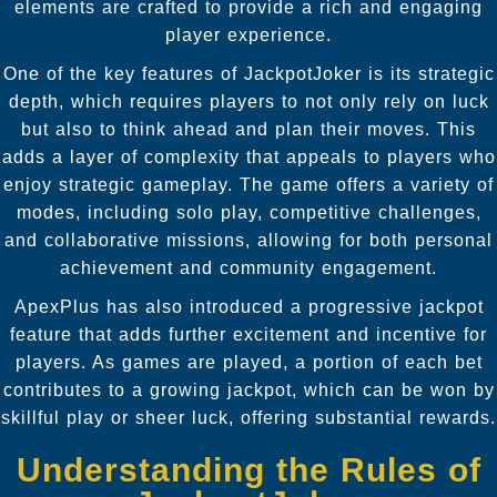
elements are crafted to provide a rich and engaging
player experience.
One of the key features of JackpotJoker is its strategic
depth, which requires players to not only rely on luck
but also to think ahead and plan their moves. This
adds a layer of complexity that appeals to players who
enjoy strategic gameplay. The game offers a variety of
modes, including solo play, competitive challenges,
and collaborative missions, allowing for both personal
achievement and community engagement.
ApexPlus has also introduced a progressive jackpot
feature that adds further excitement and incentive for
players. As games are played, a portion of each bet
contributes to a growing jackpot, which can be won by
skillful play or sheer luck, offering substantial rewards.
Understanding the Rules of