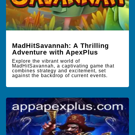
MadHitSavannah: A Thrilling
Adventure with ApexPlus
Explore the vibrant world of
MadHitSavannah, a captivating game that
combines strategy and excitement, set
against the backdrop of current events.