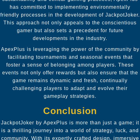
has committed to implementing environmentally
friendly processes in the development of JackpotJoker.
This approach not only appeals to the conscientious
gamer but also sets a precedent for future
developments in the industry.
ApexPlus is leveraging the power of the community by
facilitating tournaments and seasonal events that
foster a sense of belonging among players. These
events not only offer rewards but also ensure that the
game remains dynamic and fresh, continually
challenging players to adapt and evolve their
gameplay strategies.
Conclusion
JackpotJoker by ApexPlus is more than just a game; it
is a thrilling journey into a world of strategy, luck, and
community. With its expertly crafted design, immersive