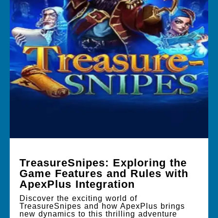
TreasureSnipes: Exploring the
Game Features and Rules with
ApexPlus Integration
Discover the exciting world of
TreasureSnipes and how ApexPlus brings
new dynamics to this thrilling adventure