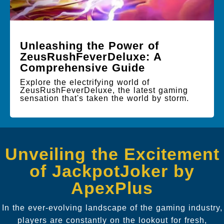
Unleashing the Power of
ZeusRushFeverDeluxe: A
Comprehensive Guide
Explore the electrifying world of
ZeusRushFeverDeluxe, the latest gaming
sensation that's taken the world by storm.
Unveiling the Excitement
of JackpotJoker by
ApexPlus
In the ever-evolving landscape of the gaming industry,
players are constantly on the lookout for fresh,