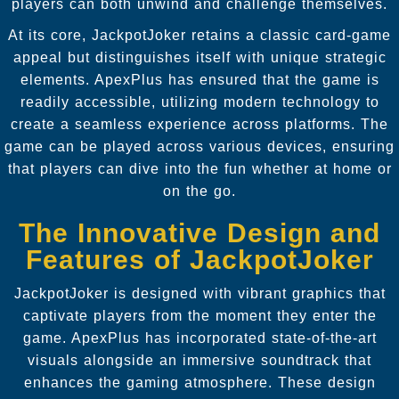
players can both unwind and challenge themselves.
At its core, JackpotJoker retains a classic card-game
appeal but distinguishes itself with unique strategic
elements. ApexPlus has ensured that the game is
readily accessible, utilizing modern technology to
create a seamless experience across platforms. The
game can be played across various devices, ensuring
that players can dive into the fun whether at home or
on the go.
The Innovative Design and
Features of JackpotJoker
JackpotJoker is designed with vibrant graphics that
captivate players from the moment they enter the
game. ApexPlus has incorporated state-of-the-art
visuals alongside an immersive soundtrack that
enhances the gaming atmosphere. These design