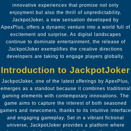
innovative experiences that promise not only
enjoyment but also the thrill of unpredictability.
JackpotJoker, a new sensation developed by
ApexPlus, offers a dynamic venture into a world full of
excitement and surprise. As digital landscapes
continue to dominate entertainment, the release of
JackpotJoker exemplifies the creative directions
developers are taking to engage players globally.
Introduction to JackpotJoker
JackpotJoker, one of the latest offerings by ApexPlus,
emerges as a standout because it combines traditional
gaming elements with contemporary innovations. The
game aims to capture the interest of both seasoned
gamers and newcomers, thanks to its intuitive interface
and engaging gameplay. Set in a vibrant fictional
universe, JackpotJoker provides a platform where