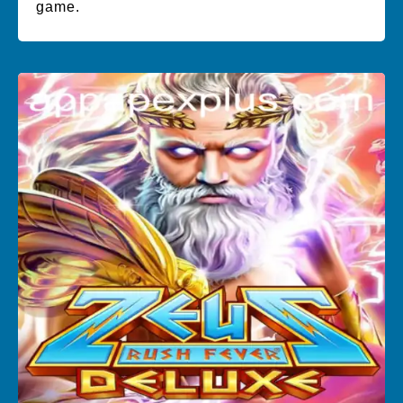
game.