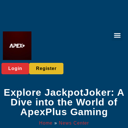
Tabletop Game
Online Bing
Responsible 
News Cent
Login
Register
Explore JackpotJoker: A
Dive into the World of
ApexPlus Gaming
Home
»
News Center