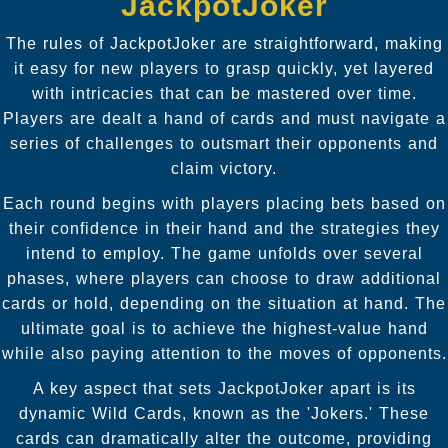
JackpotJoker
The rules of JackpotJoker are straightforward, making
it easy for new players to grasp quickly, yet layered
with intricacies that can be mastered over time.
Players are dealt a hand of cards and must navigate a
series of challenges to outsmart their opponents and
claim victory.
Each round begins with players placing bets based on
their confidence in their hand and the strategies they
intend to employ. The game unfolds over several
phases, where players can choose to draw additional
cards or hold, depending on the situation at hand. The
ultimate goal is to achieve the highest-value hand
while also paying attention to the moves of opponents.
A key aspect that sets JackpotJoker apart is its
dynamic Wild Cards, known as the 'Jokers.' These
cards can dramatically alter the outcome, providing