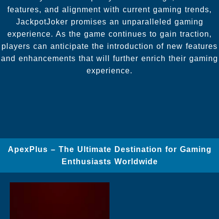
features, and alignment with current gaming trends,
JackpotJoker promises an unparalleled gaming
experience. As the game continues to gain traction,
players can anticipate the introduction of new features
and enhancements that will further enrich their gaming
experience.
ApexPlus – The Ultimate Destination for Gaming
Enthusiasts Worldwide