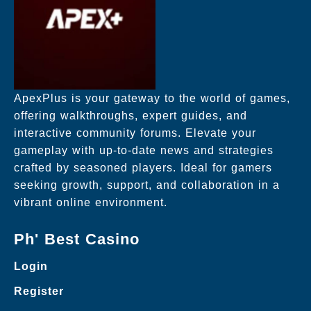
ApexPlus is your gateway to the world of games,
offering walkthroughs, expert guides, and
interactive community forums. Elevate your
gameplay with up-to-date news and strategies
crafted by seasoned players. Ideal for gamers
seeking growth, support, and collaboration in a
vibrant online environment.
Ph' Best Casino
Login
Register