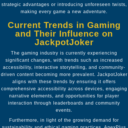
strategic advantages or introducing unforeseen twists,
making every game a new adventure.
Current Trends in Gaming
and Their Influence on
JackpotJoker
The gaming industry is currently experiencing
significant changes, with trends such as increased
accessibility, interactive storytelling, and community-
driven content becoming more prevalent. JackpotJoker
aligns with these trends by ensuring it offers
comprehensive accessibility across devices, engaging
narrative elements, and opportunities for player
interaction through leaderboards and community
events.
Furthermore, in light of the growing demand for
sustainability and ethical gaming practices, ApexPlus