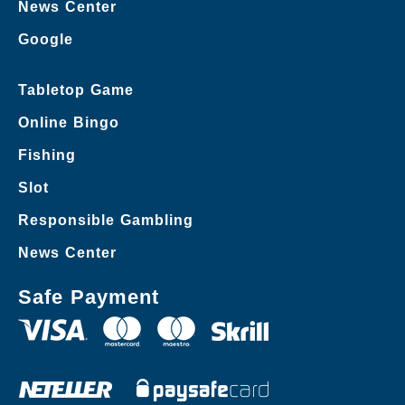
News Center
Google
Tabletop Game
Online Bingo
Fishing
Slot
Responsible Gambling
News Center
Safe Payment