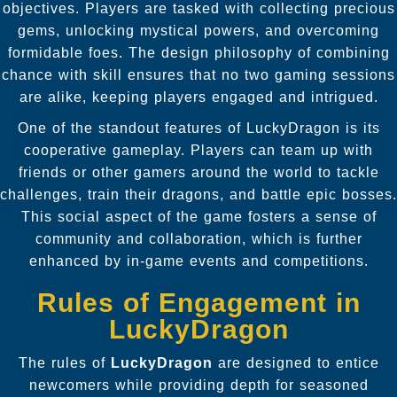
objectives. Players are tasked with collecting precious
gems, unlocking mystical powers, and overcoming
formidable foes. The design philosophy of combining
chance with skill ensures that no two gaming sessions
are alike, keeping players engaged and intrigued.
One of the standout features of LuckyDragon is its
cooperative gameplay. Players can team up with
friends or other gamers around the world to tackle
challenges, train their dragons, and battle epic bosses.
This social aspect of the game fosters a sense of
community and collaboration, which is further
enhanced by in-game events and competitions.
Rules of Engagement in
LuckyDragon
The rules of
LuckyDragon
are designed to entice
newcomers while providing depth for seasoned