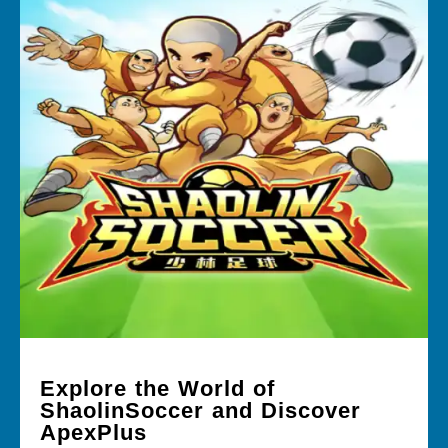
Explore the World of
ShaolinSoccer and Discover
ApexPlus