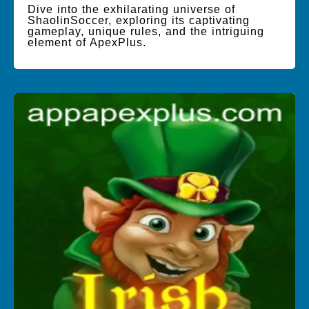
Dive into the exhilarating universe of
ShaolinSoccer, exploring its captivating
gameplay, unique rules, and the intriguing
element of ApexPlus.