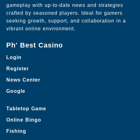
gameplay with up-to-date news and strategies
crafted by seasoned players. Ideal for gamers
seeking growth, support, and collaboration in a
vibrant online environment.
Ph' Best Casino
Login
Register
News Center
Google
Tabletop Game
Online Bingo
Fishing