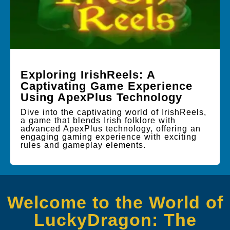
Exploring IrishReels: A
Captivating Game Experience
Using ApexPlus Technology
Dive into the captivating world of IrishReels,
a game that blends Irish folklore with
advanced ApexPlus technology, offering an
engaging gaming experience with exciting
rules and gameplay elements.
Welcome to the World of
LuckyDragon: The