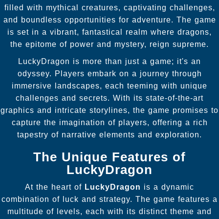
filled with mythical creatures, captivating challenges,
and boundless opportunities for adventure. The game
is set in a vibrant, fantastical realm where dragons,
the epitome of power and mystery, reign supreme.
LuckyDragon is more than just a game; it's an
odyssey. Players embark on a journey through
immersive landscapes, each teeming with unique
challenges and secrets. With its state-of-the-art
graphics and intricate storylines, the game promises to
capture the imagination of players, offering a rich
tapestry of narrative elements and exploration.
The Unique Features of
LuckyDragon
At the heart of
LuckyDragon
is a dynamic
combination of luck and strategy. The game features a
multitude of levels, each with its distinct theme and