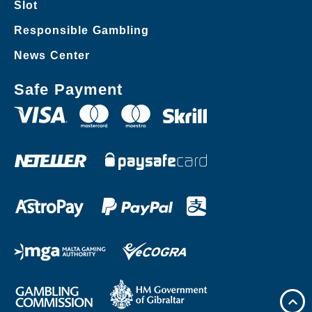
Slot
Responsible Gambling
News Center
Safe Payment