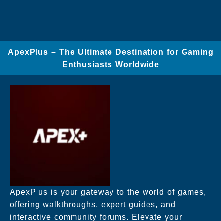
ApexPlus – The Ultimate Destination for Gaming
Enthusiasts Worldwide
ApexPlus is your gateway to the world of games,
offering walkthroughs, expert guides, and
interactive community forums. Elevate your