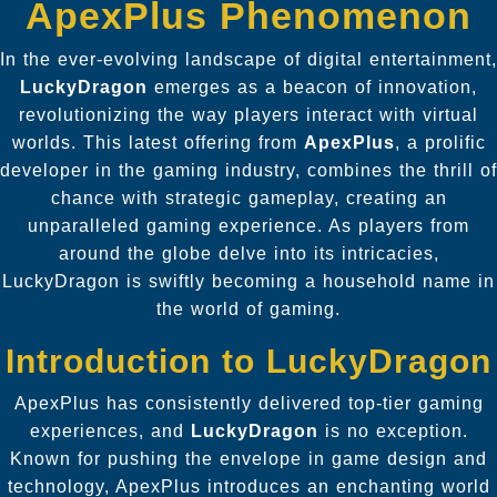
ApexPlus Phenomenon
In the ever-evolving landscape of digital entertainment,
LuckyDragon
emerges as a beacon of innovation,
revolutionizing the way players interact with virtual
worlds. This latest offering from
ApexPlus
, a prolific
developer in the gaming industry, combines the thrill of
chance with strategic gameplay, creating an
unparalleled gaming experience. As players from
around the globe delve into its intricacies,
LuckyDragon is swiftly becoming a household name in
the world of gaming.
Introduction to LuckyDragon
ApexPlus has consistently delivered top-tier gaming
experiences, and
LuckyDragon
is no exception.
Known for pushing the envelope in game design and
technology, ApexPlus introduces an enchanting world