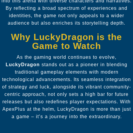
into this arena with diverse characters and narratives.
By reflecting a broad spectrum of experiences and
identities, the game not only appeals to a wider
audience but also enriches its storytelling depth.
Why LuckyDragon is the
Game to Watch
As the gaming world continues to evolve,
LuckyDragon
stands out as a pioneer in blending
traditional gameplay elements with modern
technological advancements. Its seamless integration
of strategy and luck, alongside its vibrant community-
centric approach, not only sets a high bar for future
releases but also redefines player expectations. With
ApexPlus at the helm, LuckyDragon is more than just
a game – it’s a journey into the extraordinary.