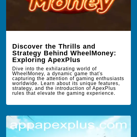
Discover the Thrills and
Strategy Behind WheelMoney:
Exploring ApexPlus
Dive into the exhilarating world of
WheelMoney, a dynamic game that's
capturing the attention of gaming enthusiasts
worldwide. Learn about its unique features,
strategy, and the introduction of ApexPlus
rules that elevate the gaming experience.