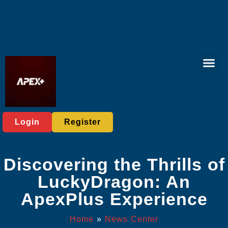
Tabletop Game
Online Bing
Responsible 
News Cent
Login
Register
Discovering the Thrills of
LuckyDragon: An
ApexPlus Experience
Home
»
News Center