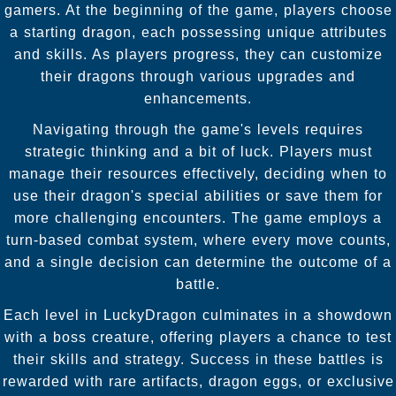
gamers. At the beginning of the game, players choose
a starting dragon, each possessing unique attributes
and skills. As players progress, they can customize
their dragons through various upgrades and
enhancements.
Navigating through the game's levels requires
strategic thinking and a bit of luck. Players must
manage their resources effectively, deciding when to
use their dragon's special abilities or save them for
more challenging encounters. The game employs a
turn-based combat system, where every move counts,
and a single decision can determine the outcome of a
battle.
Each level in LuckyDragon culminates in a showdown
with a boss creature, offering players a chance to test
their skills and strategy. Success in these battles is
rewarded with rare artifacts, dragon eggs, or exclusive