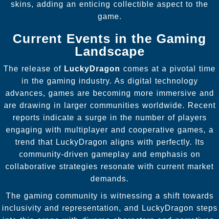
skins, adding an enticing collectible aspect to the
game.
Current Events in the Gaming
Landscape
The release of
LuckyDragon
comes at a pivotal time
in the gaming industry. As digital technology
advances, games are becoming more immersive and
are drawing in larger communities worldwide. Recent
reports indicate a surge in the number of players
engaging with multiplayer and cooperative games, a
trend that LuckyDragon aligns with perfectly. Its
community-driven gameplay and emphasis on
collaborative strategies resonate with current market
demands.
The gaming community is witnessing a shift towards
inclusivity and representation, and LuckyDragon steps