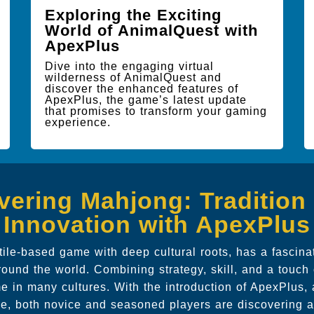
Exploring the Exciting
World of AnimalQuest with
ApexPlus
Dive into the engaging virtual
wilderness of AnimalQuest and
discover the enhanced features of
ApexPlus, the game’s latest update
that promises to transform your gaming
experience.
vering Mahjong: Tradition
Innovation with ApexPlus
tile-based game with deep cultural roots, has a fascinat
round the world. Combining strategy, skill, and a touch
me in many cultures. With the introduction of ApexPlus, 
me, both novice and seasoned players are discovering 