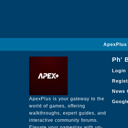
ApexPlus 
Ph' 
Login
Regist
News 
ApexPlus is your gateway to the
Googl
world of games, offering
walkthroughs, expert guides, and
interactive community forums.
Elevate your gameplay with up-