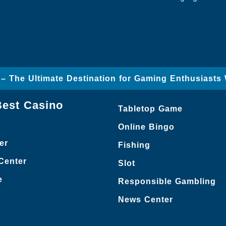
– The Ultimate Destination for Gaming Enthusiasts
Best Casino
Tabletop Game
Online Bingo
er
Fishing
Center
Slot
e
Responsible Gambling
News Center