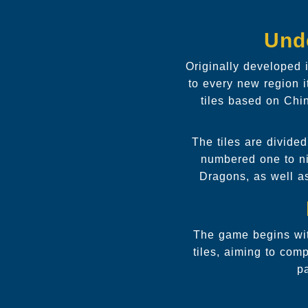
Und
Originally developed 
to every new region 
tiles based on Chin
The tiles are divided
numbered one to nin
Dragons, as well as
The game begins with
tiles, aiming to com
p