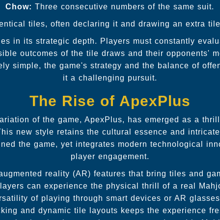
Chow:
Three consecutive numbers of the same suit.
ntical tiles, often declaring it and drawing an extra til
es in its strategic depth. Players must constantly eval
sible outcomes of the tile draws and their opponents' 
ely simple, the game's strategy and the balance of of
it a challenging pursuit.
The Rise of ApexPlus
ariation of the game, ApexPlus, has emerged as a thrill
This new style retains the cultural essence and intricate
ined the game, yet integrates modern technological in
player engagement.
ugmented reality (AR) features that bring tiles and gami
Players can experience the physical thrill of a real Mahj
atility of playing through smart devices or AR glasses
acking and dynamic tile layouts keeps the experience fr