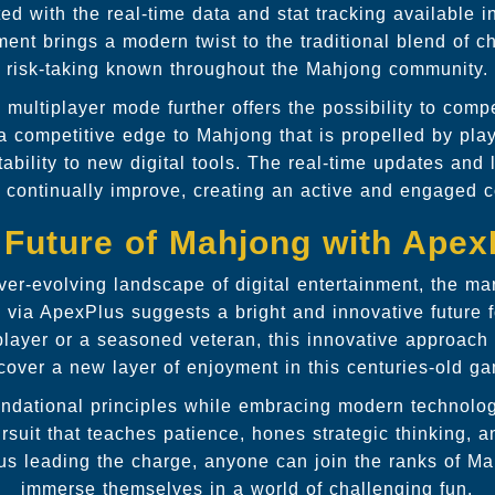
ed with the real-time data and stat tracking available i
ent brings a modern twist to the traditional blend of 
risk-taking known throughout the Mahjong community.
multiplayer mode further offers the possibility to compe
 competitive edge to Mahjong that is propelled by play
ability to new digital tools. The real-time updates and
o continually improve, creating an active and engaged 
 Future of Mahjong with Apex
er-evolving landscape of digital entertainment, the mar
 via ApexPlus suggests a bright and innovative future 
e player or a seasoned veteran, this innovative approach
cover a new layer of enjoyment in this centuries-old g
oundational principles while embracing modern technolo
suit that teaches patience, hones strategic thinking, a
us leading the charge, anyone can join the ranks of M
immerse themselves in a world of challenging fun.