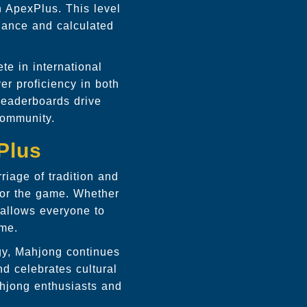
n ApexPlus. This level
chance and calculated
te in international
er proficiency in both
 leaderboards drive
community.
Plus
riage of tradition and
for the game. Whether
 allows everyone to
ame.
gy, Mahjong continues
nd celebrates cultural
ahjong enthusiasts and