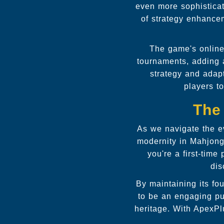
even more sophisticat
of strategy enhancem
The game's online 
tournaments, adding a
strategy and adapt
players t
The
As we navigate the ev
modernity in Mahjong
you're a first-tim
dis
By maintaining its f
to be an engaging pur
heritage. With ApexPl