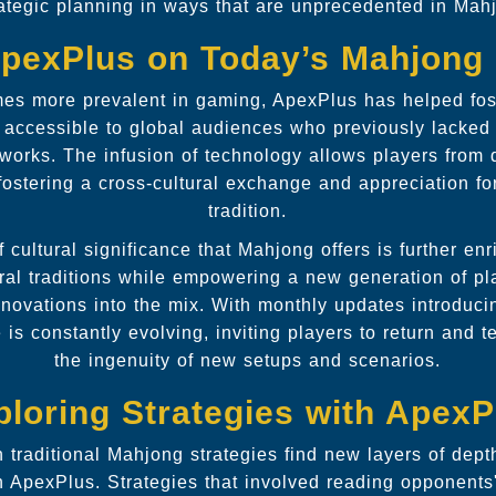
tegic planning in ways that are unprecedented in Mahj
ApexPlus on Today’s Mahjon
es more prevalent in gaming, ApexPlus has helped fo
accessible to global audiences who previously lacked a
works. The infusion of technology allows players from di
fostering a cross-cultural exchange and appreciation f
tradition.
f cultural significance that Mahjong offers is further e
ral traditions while empowering a new generation of pl
novations into the mix. With monthly updates introdu
is constantly evolving, inviting players to return and tes
the ingenuity of new setups and scenarios.
ploring Strategies with ApexP
 traditional Mahjong strategies find new layers of dept
in ApexPlus. Strategies that involved reading opponen