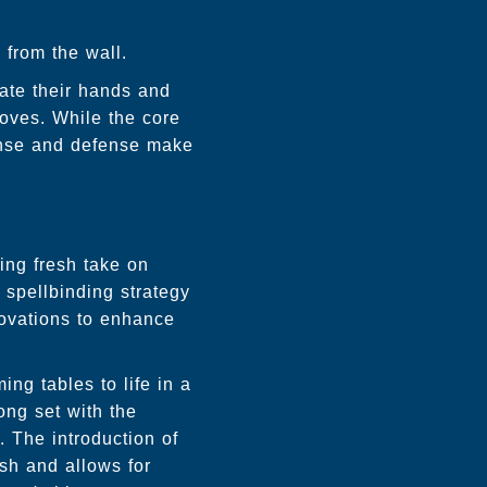
e from the wall.
uate their hands and
moves. While the core
fense and defense make
ing fresh take on
 spellbinding strategy
novations to enhance
ng tables to life in a
ong set with the
. The introduction of
esh and allows for