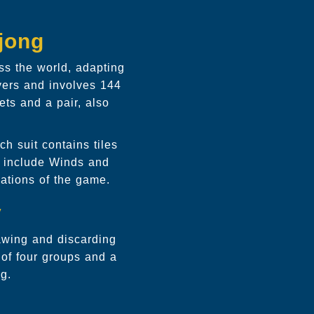
jong
ss the world, adapting
yers and involves 144
ets and a pair, also
ch suit contains tiles
ch include Winds and
iations of the game.
y
rawing and discarding
 of four groups and a
g.