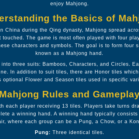
enjoy Mahjong.
erstanding the Basics of Mah
in China during the Qing dynasty, Mahjong spread acro
it touched. The game is most often played with four pla
ese characters and symbols. The goal is to form four s
known as a Mahjong hand.
 into three suits: Bamboos, Characters, and Circles. Ea
e. In addition to suit tiles, there are Honor tiles whi
 optional Flower and Season tiles used in specific var
Mahjong Rules and Gamepla
 each player receiving 13 tiles. Players take turns d
plete a winning hand. A winning hand typically consists
air, where each group can be a Pung, a Chow, or a Kon
Pung:
Three identical tiles.