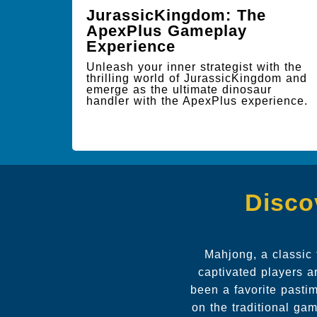
JurassicKingdom: The
ApexPlus Gameplay
Experience
Unleash your inner strategist with the
thrilling world of JurassicKingdom and
emerge as the ultimate dinosaur
handler with the ApexPlus experience.
Disco
Mahjong, a classic 
captivated players a
been a favorite pasti
on the traditional ga