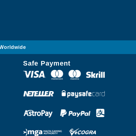
 Worldwide
Safe Payment