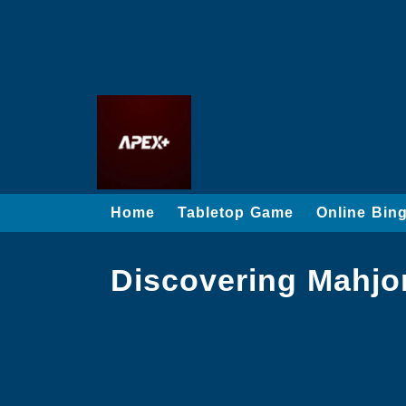
Home
Tabletop Game
Online Bin
Discovering Mahjon