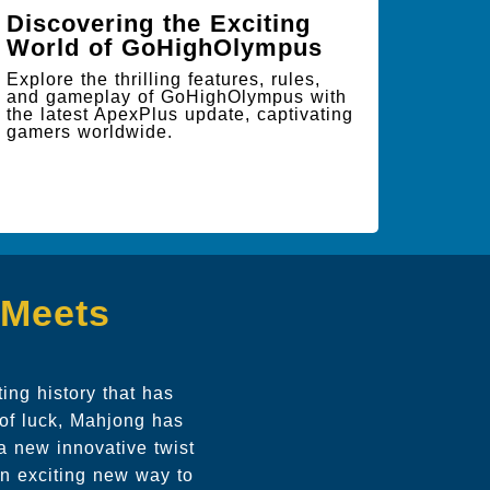
Discovering the Exciting
World of GoHighOlympus
Explore the thrilling features, rules,
and gameplay of GoHighOlympus with
the latest ApexPlus update, captivating
gamers worldwide.
 Meets
ing history that has
 of luck, Mahjong has
a new innovative twist
an exciting new way to