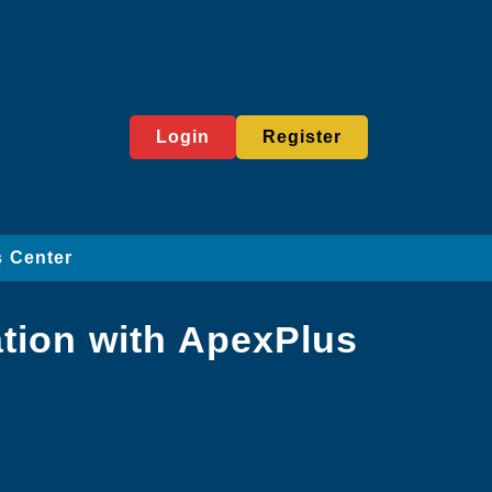
Login
Register
 Center
ation with ApexPlus