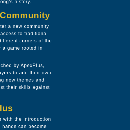
ong's history.
g Community
ster a new community
ccess to traditional
fferent corners of the
or a game rooted in
nriched by ApexPlus,
ayers to add their own
cing new themes and
t their skills against
lus
h with the introduction
ts' hands can become