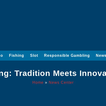
go
Fishing
Slot
Responsible Gambling
News
g: Tradition Meets Innov
Home
»
News Center