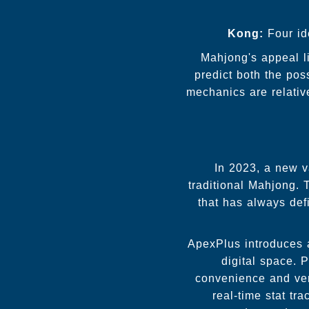
Kong:
Four ide
Mahjong's appeal li
predict both the pos
mechanics are relativ
In 2023, a new v
traditional Mahjong. 
that has always def
ApexPlus introduces a
digital space. 
convenience and vers
real-time stat tr