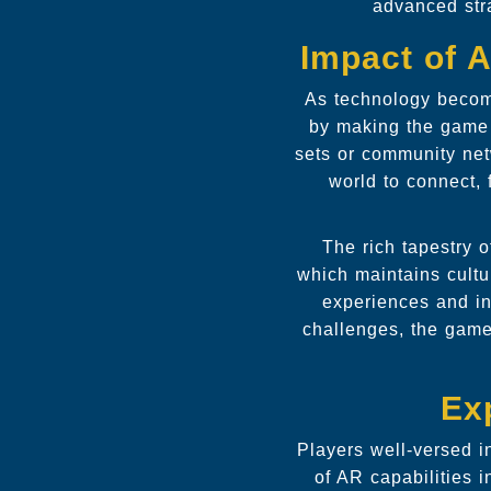
advanced stra
Impact of 
As technology becom
by making the game 
sets or community net
world to connect, 
The rich tapestry o
which maintains cultu
experiences and in
challenges, the game 
Ex
Players well-versed in
of AR capabilities 