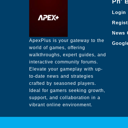
Ph' 
Login
Regist
News 
ApexPlus is your gateway to the
Googl
world of games, offering
walkthroughs, expert guides, and
interactive community forums.
Elevate your gameplay with up-
to-date news and strategies
crafted by seasoned players.
Ideal for gamers seeking growth,
support, and collaboration in a
vibrant online environment.