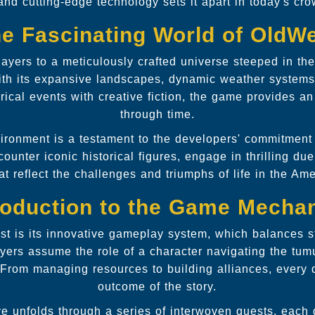
 and cutting-edge technology sets it apart in today's c
e Fascinating World of OldW
ayers to a meticulously crafted universe steeped in th
With its expansive landscapes, dynamic weather systems,
rical events with creative fiction, the game provides an
through time.
ronment is a testament to the developers' commitment 
counter iconic historical figures, engage in thrilling d
at reflect the challenges and triumphs of life in the Am
roduction to the Game Mecha
st is its innovative gameplay system, which balances s
ayers assume the role of a character navigating the tum
From managing resources to building alliances, every 
outcome of the story.
e unfolds through a series of interwoven quests, each 