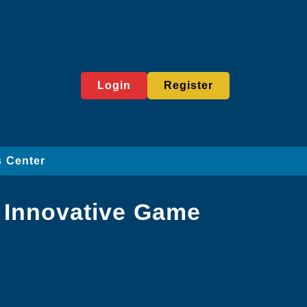
Login
Register
 Center
e Innovative Game