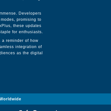
 immense. Developers
r modes, promising to
exPlus, these updates
taple for enthusiasts.
s a reminder of how
amless integration of
diences as the digital
 Worldwide