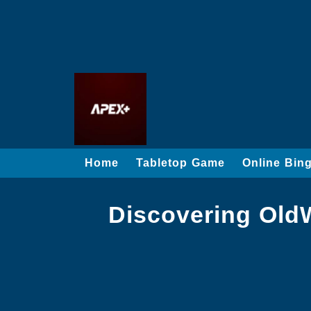
Home
Tabletop Game
Online Bin
Discovering OldW