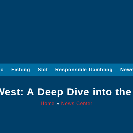
go
Fishing
Slot
Responsible Gambling
News
est: A Deep Dive into th
Home
»
News Center