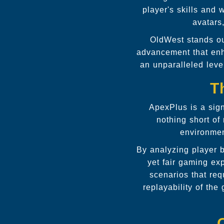
player's skills and 
avatars
OldWest stands ou
advancement that enha
an unparalleled leve
T
ApexPlus is a sign
nothing short of
environmen
By analyzing player 
yet fair gaming ex
scenarios that req
replayability of th