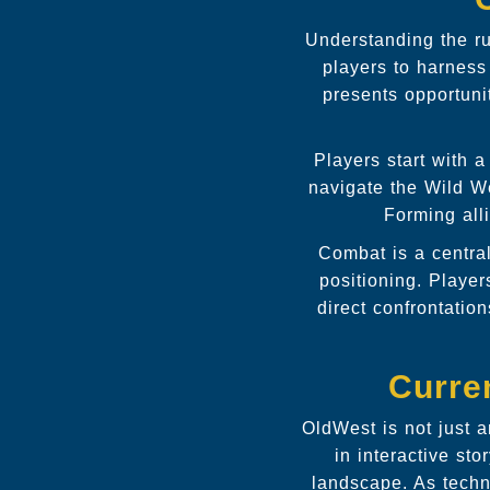
Understanding the ru
players to harness
presents opportuni
Players start with 
navigate the Wild We
Forming all
Combat is a centra
positioning. Playe
direct confrontatio
Curre
OldWest is not just a
in interactive sto
landscape. As techno