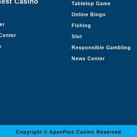
Best Casino
Tabletop Game
Online Bingo
er
Fishing
Center
Slot
e
Responsible Gambling
News Center
Copyright © ApexPlus Casino Reserved