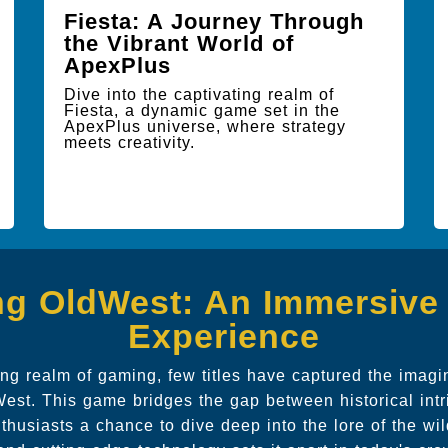
Fiesta: A Journey Through
the Vibrant World of
ApexPlus
Dive into the captivating realm of
Fiesta, a dynamic game set in the
ApexPlus universe, where strategy
meets creativity.
ng OldWest: An Immersiv
Experience
ing realm of gaming, few titles have captured the imagi
est. This game bridges the gap between historical intr
thusiasts a chance to dive deep into the lore of the wild 