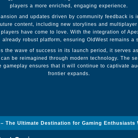
players a more enriched, engaging experience.
xpansion and updates driven by community feedback is
future content, including new storylines and multiplaye
players have come to love. With the integration of Ap
n already robust platform, ensuring OldWest remains a s
s the wave of success in its launch period, it serves a
es can be reimagined through modern technology. The se
e gameplay ensures that it will continue to captivate au
frontier expands.
– The Ultimate Destination for Gaming Enthusiasts