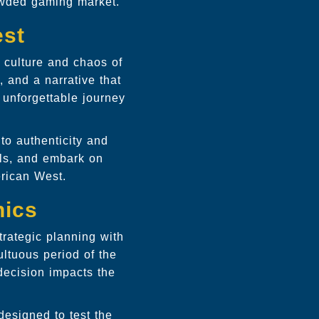
rowded gaming market.
est
e culture and chaos of
 and a narrative that
 unforgettable journey
to authenticity and
uels, and embark on
erican West.
nics
trategic planning with
ultuous period of the
decision impacts the
designed to test the