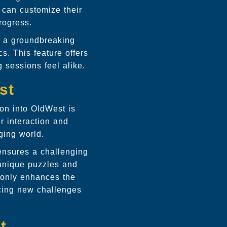
s can customize their
rogress.
, a groundbreaking
s. This feature offers
 sessions feel alike.
st
ion into OldWest is
r interaction and
ging world.
ensures a challenging
 unique puzzles and
t only enhances the
ucing new challenges
t