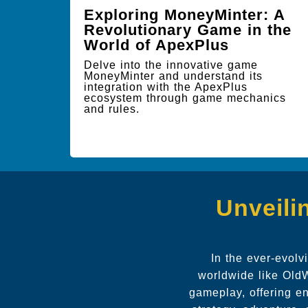
Exploring MoneyMinter: A
Revolutionary Game in the
World of ApexPlus
Delve into the innovative game
MoneyMinter and understand its
integration with the ApexPlus
ecosystem through game mechanics
and rules.
Unveili
In the ever-evolv
worldwide like OldW
gameplay, offering en