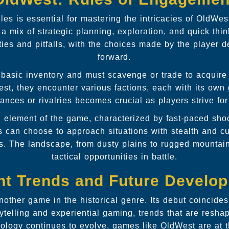
les is essential for mastering the intricacies of OldWe
 a mix of strategic planning, exploration, and quick thi
ties and pitfalls, with the choices made by the player d
forward.
a basic inventory and must scavenge or trade to acquire 
st, they encounter various factions, each with its own g
iances or rivalries becomes crucial as players strive fo
l element of the game, characterized by fast-paced shoo
rs can choose to approach situations with stealth and c
ns. The landscape, from dusty plains to rugged mountai
tactical opportunities in battle.
nt Trends and Future Develo
nother game in the historical genre. Its debut coincides 
rytelling and experiential gaming, trends that are resha
logy continues to evolve, games like OldWest are at th