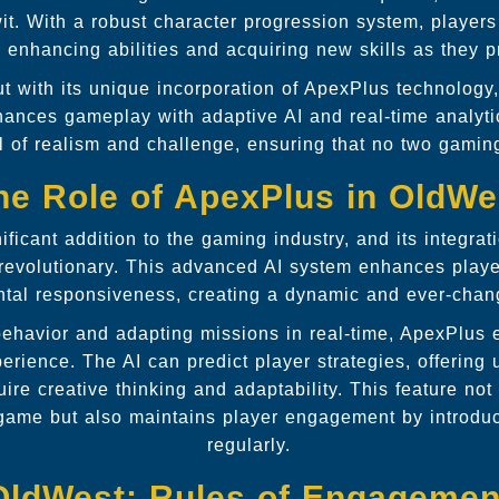
wit. With a robust character progression system, player
, enhancing abilities and acquiring new skills as they p
t with its unique incorporation of ApexPlus technology
nces gameplay with adaptive AI and real-time analytic
l of realism and challenge, ensuring that no two gaming
he Role of ApexPlus in OldWe
ificant addition to the gaming industry, and its integrat
 revolutionary. This advanced AI system enhances playe
tal responsiveness, creating a dynamic and ever-chan
behavior and adapting missions in real-time, ApexPlus 
perience. The AI can predict player strategies, offering
uire creative thinking and adaptability. This feature no
e game but also maintains player engagement by introd
regularly.
OldWest: Rules of Engagemen