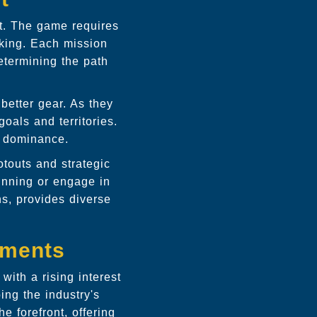
st. The game requires
nking. Each mission
etermining the path
better gear. As they
oals and territories.
r dominance.
touts and strategic
unning or engage in
ns, provides diverse
pments
with a rising interest
ping the industry's
e forefront, offering