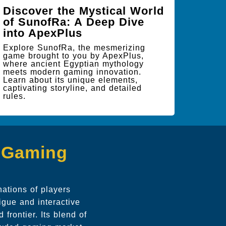
Discover the Mystical World
of SunofRa: A Deep Dive
into ApexPlus
Explore SunofRa, the mesmerizing
game brought to you by ApexPlus,
where ancient Egyptian mythology
meets modern gaming innovation.
Learn about its unique elements,
captivating storyline, and detailed
rules.
e Gaming
nations of players
igue and interactive
frontier. Its blend of