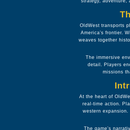
strategy, adventure,
Th
OldWest transports pl
America's frontier. 
weaves together histo
The immersive envi
detail. Players en
missions th
Int
At the heart of OldWe
real-time action. Pl
western expansion. 
The game's narrativ