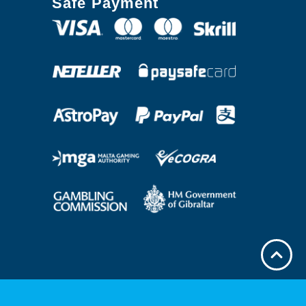
Safe Payment