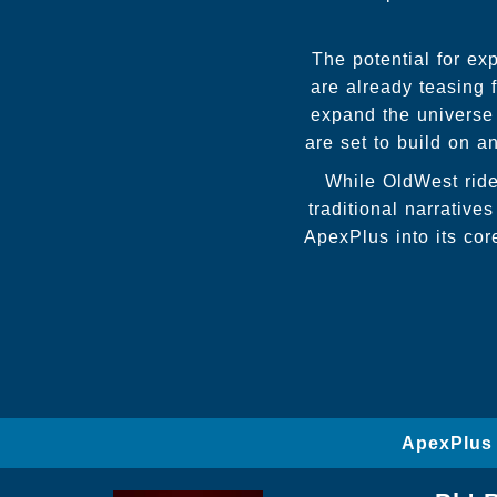
The potential for e
are already teasing 
expand the universe 
are set to build on a
While OldWest ride
traditional narrativ
ApexPlus into its cor
ApexPlus 