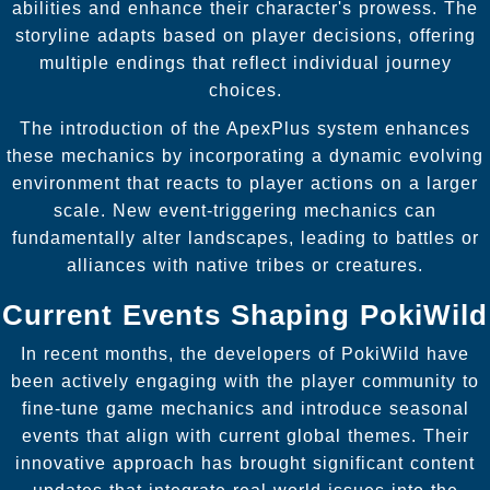
abilities and enhance their character's prowess. The
storyline adapts based on player decisions, offering
multiple endings that reflect individual journey
choices.
The introduction of the ApexPlus system enhances
these mechanics by incorporating a dynamic evolving
environment that reacts to player actions on a larger
scale. New event-triggering mechanics can
fundamentally alter landscapes, leading to battles or
alliances with native tribes or creatures.
Current Events Shaping PokiWild
In recent months, the developers of PokiWild have
been actively engaging with the player community to
fine-tune game mechanics and introduce seasonal
events that align with current global themes. Their
innovative approach has brought significant content