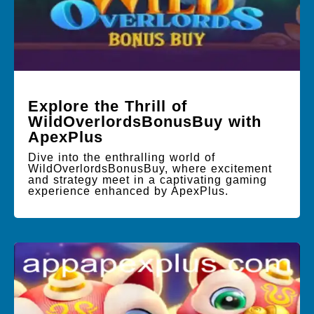
Explore the Thrill of
WildOverlordsBonusBuy with
ApexPlus
Dive into the enthralling world of
WildOverlordsBonusBuy, where excitement
and strategy meet in a captivating gaming
experience enhanced by ApexPlus.