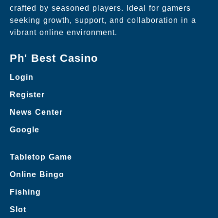
crafted by seasoned players. Ideal for gamers
seeking growth, support, and collaboration in a
vibrant online environment.
Ph' Best Casino
Login
Register
News Center
Google
Tabletop Game
Online Bingo
Fishing
Slot