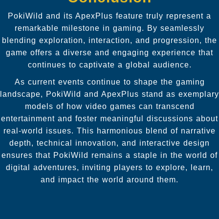
PokiWild and its ApexPlus feature truly represent a
remarkable milestone in gaming. By seamlessly
blending exploration, interaction, and progression, the
game offers a diverse and engaging experience that
continues to captivate a global audience.
As current events continue to shape the gaming
landscape, PokiWild and ApexPlus stand as exemplary
models of how video games can transcend
entertainment and foster meaningful discussions about
real-world issues. This harmonious blend of narrative
depth, technical innovation, and interactive design
ensures that PokiWild remains a staple in the world of
digital adventures, inviting players to explore, learn,
and impact the world around them.