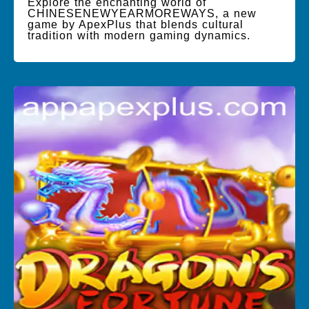
Explore the enchanting world of
CHINESENEWYEARMOREWAYS, a new
game by ApexPlus that blends cultural
tradition with modern gaming dynamics.