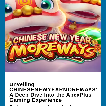
Unveiling
CHINESENEWYEARMOREWAYS:
A Deep Dive Into the ApexPlus
Gaming Experience