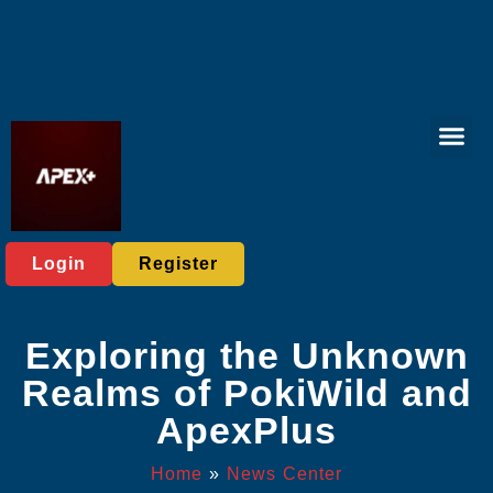
Tabletop Game
Online Bing
Responsible 
News Cent
Login
Register
Exploring the Unknown
Realms of PokiWild and
ApexPlus
Home
»
News Center