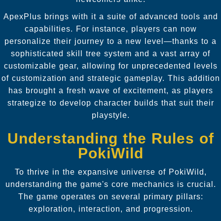
ApexPlus brings with it a suite of advanced tools and
capabilities. For instance, players can now
personalize their journey to a new level—thanks to a
sophisticated skill tree system and a vast array of
customizable gear, allowing for unprecedented levels
of customization and strategic gameplay. This addition
has brought a fresh wave of excitement, as players
strategize to develop character builds that suit their
playstyle.
Understanding the Rules of
PokiWild
To thrive in the expansive universe of PokiWild,
understanding the game's core mechanics is crucial.
The game operates on several primary pillars:
exploration, interaction, and progression.