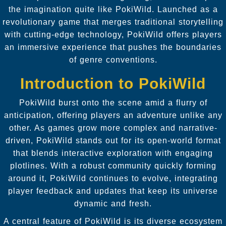
the imagination quite like PokiWild. Launched as a
revolutionary game that merges traditional storytelling
with cutting-edge technology, PokiWild offers players
an immersive experience that pushes the boundaries
of genre conventions.
Introduction to PokiWild
PokiWild burst onto the scene amid a flurry of
anticipation, offering players an adventure unlike any
other. As games grow more complex and narrative-
driven, PokiWild stands out for its open-world format
that blends interactive exploration with engaging
plotlines. With a robust community quickly forming
around it, PokiWild continues to evolve, integrating
player feedback and updates that keep its universe
dynamic and fresh.
A central feature of PokiWild is its diverse ecosystem