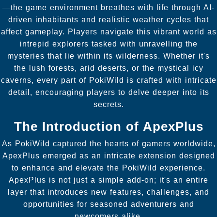
—the game environment breathes with life through AI-
driven inhabitants and realistic weather cycles that
affect gameplay. Players navigate this vibrant world as
intrepid explorers tasked with unravelling the
mysteries that lie within its wilderness. Whether it's
the lush forests, arid deserts, or the mystical icy
caverns, every part of PokiWild is crafted with intricate
detail, encouraging players to delve deeper into its
secrets.
The Introduction of ApexPlus
As PokiWild captured the hearts of gamers worldwide,
ApexPlus emerged as an intricate extension designed
to enhance and elevate the PokiWild experience.
ApexPlus is not just a simple add-on; it's an entire
layer that introduces new features, challenges, and
opportunities for seasoned adventurers and
newcomers alike.