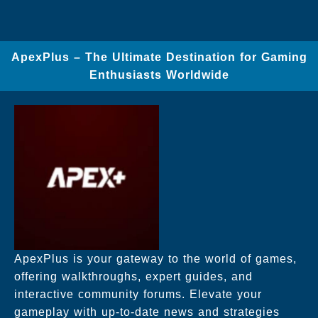
ApexPlus – The Ultimate Destination for Gaming
Enthusiasts Worldwide
ApexPlus is your gateway to the world of games,
offering walkthroughs, expert guides, and
interactive community forums. Elevate your
gameplay with up-to-date news and strategies