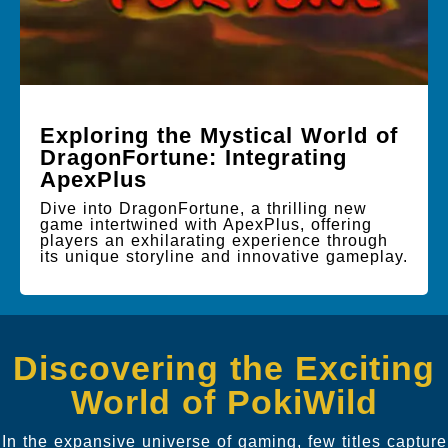
Exploring the Mystical World of
DragonFortune: Integrating
ApexPlus
Dive into DragonFortune, a thrilling new
game intertwined with ApexPlus, offering
players an exhilarating experience through
its unique storyline and innovative gameplay.
Discovering the Exciting
World of PokiWild
In the expansive universe of gaming, few titles capture