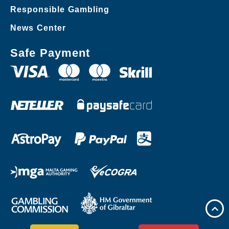
Responsible Gambling
News Center
Safe Payment