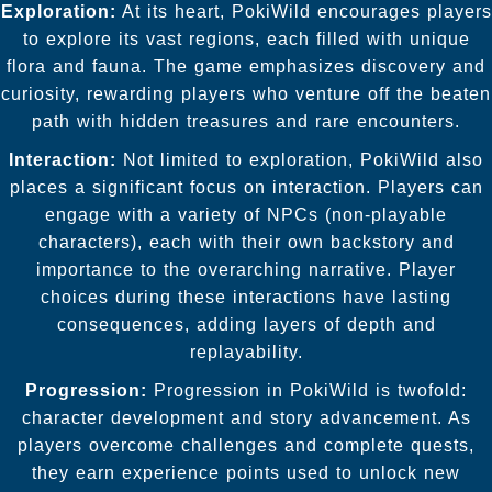
Exploration:
At its heart, PokiWild encourages players
to explore its vast regions, each filled with unique
flora and fauna. The game emphasizes discovery and
curiosity, rewarding players who venture off the beaten
path with hidden treasures and rare encounters.
Interaction:
Not limited to exploration, PokiWild also
places a significant focus on interaction. Players can
engage with a variety of NPCs (non-playable
characters), each with their own backstory and
importance to the overarching narrative. Player
choices during these interactions have lasting
consequences, adding layers of depth and
replayability.
Progression:
Progression in PokiWild is twofold:
character development and story advancement. As
players overcome challenges and complete quests,
they earn experience points used to unlock new