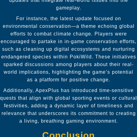
updates that integrate real-world issues into the
gameplay.
For instance, the latest update focused on
environmental conservation—a theme echoing global
efforts to combat climate change. Players were
encouraged to partake in in-game conservation efforts,
such as cleaning up digital ecosystems and nurturing
endangered species within PokiWild. These initiatives
sparked discussions among players about their real-
world implications, highlighting the game’s potential
as a platform for positive change.
Additionally, ApexPlus has introduced time-sensitive
quests that align with global sporting events or cultural
festivities, adding a dynamic layer of timeliness and
relevance that underscores its commitment to creating
a living, breathing gaming environment.
Conclusion