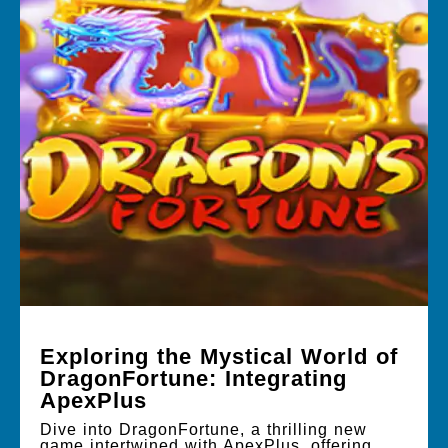
Exploring the Mystical World of
DragonFortune: Integrating
ApexPlus
Dive into DragonFortune, a thrilling new
game intertwined with ApexPlus, offering