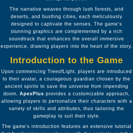
The narrative weaves through lush forests, arid
deserts, and bustling cities, each meticulously
designed to captivate the senses. The game’s
stunning graphics are complemented by a rich
soundtrack that enhances the overall immersive
experience, drawing players into the heart of the story.
Introduction to the Game
Upon commencing
TreeofLight
, players are introduced
to their avatar, a courageous guardian chosen by the
ancient spirits to save the universe from impending
doom.
ApexPlus
provides a customizable approach,
allowing players to personalize their characters with a
variety of skills and attributes, thus tailoring the
gameplay to suit their style.
The game's introduction features an extensive tutorial