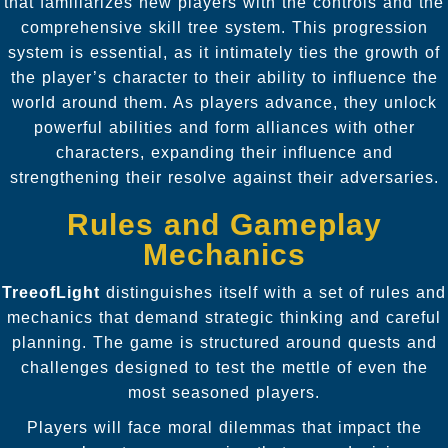
that familiarizes new players with the controls and the
comprehensive skill tree system. This progression
system is essential, as it intimately ties the growth of
the player’s character to their ability to influence the
world around them. As players advance, they unlock
powerful abilities and form alliances with other
characters, expanding their influence and
strengthening their resolve against their adversaries.
Rules and Gameplay
Mechanics
TreeofLight
distinguishes itself with a set of rules and
mechanics that demand strategic thinking and careful
planning. The game is structured around quests and
challenges designed to test the mettle of even the
most seasoned players.
Players will face moral dilemmas that impact the