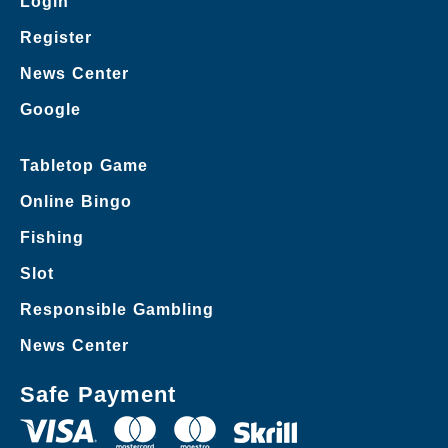
Login
Register
News Center
Google
Tabletop Game
Online Bingo
Fishing
Slot
Responsible Gambling
News Center
Safe Payment