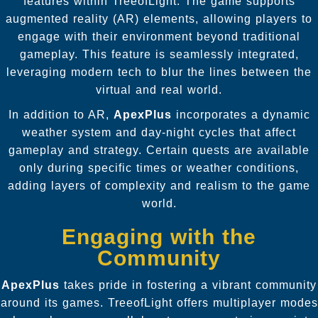
features within
TreeofLight
. The game supports
augmented reality (AR) elements, allowing players to
engage with their environment beyond traditional
gameplay. This feature is seamlessly integrated,
leveraging modern tech to blur the lines between the
virtual and real world.
In addition to AR,
ApexPlus
incorporates a dynamic
weather system and day-night cycles that affect
gameplay and strategy. Certain quests are available
only during specific times or weather conditions,
adding layers of complexity and realism to the game
world.
Engaging with the
Community
ApexPlus
takes pride in fostering a vibrant community
around its games.
TreeofLight
offers multiplayer modes