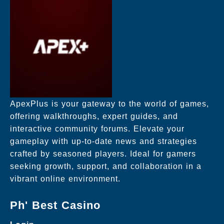
ApexPlus is your gateway to the world of games,
offering walkthroughs, expert guides, and
interactive community forums. Elevate your
gameplay with up-to-date news and strategies
crafted by seasoned players. Ideal for gamers
seeking growth, support, and collaboration in a
vibrant online environment.
Ph' Best Casino