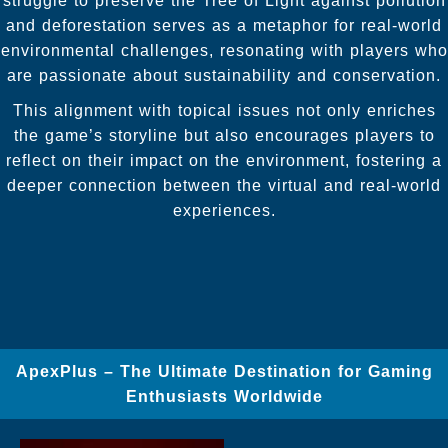
struggle to preserve the Tree of Light against pollution
and deforestation serves as a metaphor for real-world
environmental challenges, resonating with players who
are passionate about sustainability and conservation.
This alignment with topical issues not only enriches
the game’s storyline but also encourages players to
reflect on their impact on the environment, fostering a
deeper connection between the virtual and real-world
experiences.
ApexPlus – The Ultimate Destination for Gaming
Enthusiasts Worldwide