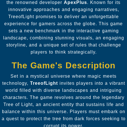
the renowned developer
ApexPlus
. Known for its
innovative approaches and engaging narratives,
TreeofLight
promises to deliver an unforgettable
experience for gamers across the globe. This game
sets a new benchmark in the interactive gaming
landscape, combining stunning visuals, an engaging
storyline, and a unique set of rules that challenge
players to think strategically.
The Game's Description
Set in a mystical universe where magic meets
technology,
TreeofLight
invites players into a vibrant
world filled with diverse landscapes and intriguing
characters. The game revolves around the legendary
Tree of Light, an ancient entity that sustains life and
balance within this universe. Players must embark on
a quest to protect the tree from dark forces seeking to
corrupt its power.