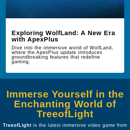
Exploring WolfLand: A New Era
with ApexPlus
Dive into the immersive world of WolfLand,
where the ApexPlus update introduces
groundbreaking features that redefine
gaming.
Immerse Yourself in the
Enchanting World of
TreeofLight
TreeofLight
is the latest immersive video game from