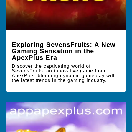
Exploring SevensFruits: A New
Gaming Sensation in the
ApexPlus Era
Discover the captivating world of
SevensFruits, an innovative game from
ApexPlus, blending dynamic gameplay with
the latest trends in the gaming industry.