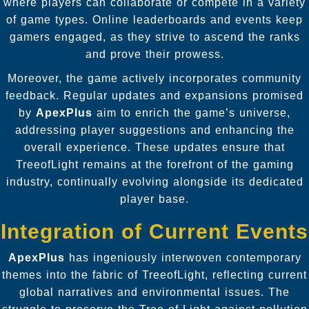
where players can collaborate or compete in a variety
of game types. Online leaderboards and events keep
gamers engaged, as they strive to ascend the ranks
and prove their prowess.
Moreover, the game actively incorporates community
feedback. Regular updates and expansions promised
by
ApexPlus
aim to enrich the game’s universe,
addressing player suggestions and enhancing the
overall experience. These updates ensure that
TreeofLight
remains at the forefront of the gaming
industry, continually evolving alongside its dedicated
player base.
Integration of Current Events
ApexPlus
has ingeniously interwoven contemporary
themes into the fabric of
TreeofLight
, reflecting current
global narratives and environmental issues. The