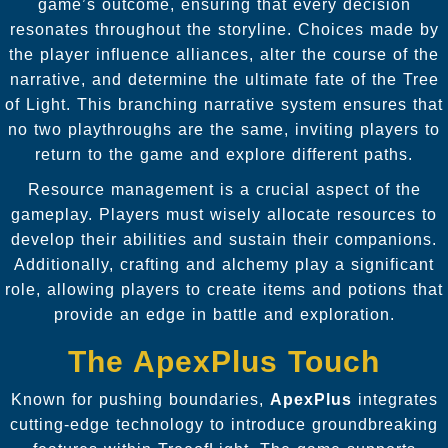
game’s outcome, ensuring that every decision
resonates throughout the storyline. Choices made by
the player influence alliances, alter the course of the
narrative, and determine the ultimate fate of the Tree
of Light. This branching narrative system ensures that
no two playthroughs are the same, inviting players to
return to the game and explore different paths.
Resource management is a crucial aspect of the
gameplay. Players must wisely allocate resources to
develop their abilities and sustain their companions.
Additionally, crafting and alchemy play a significant
role, allowing players to create items and potions that
provide an edge in battle and exploration.
The ApexPlus Touch
Known for pushing boundaries,
ApexPlus
integrates
cutting-edge technology to introduce groundbreaking