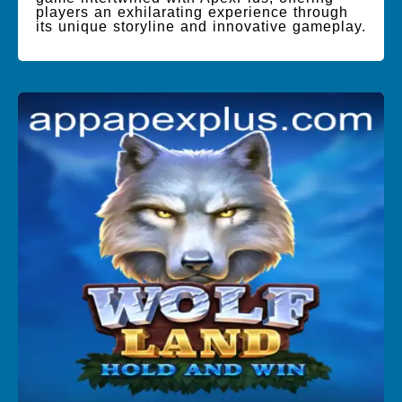
players an exhilarating experience through
its unique storyline and innovative gameplay.