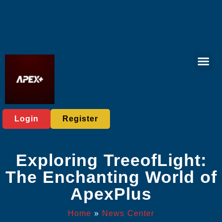
Tabletop Game
Online Bing
Responsible 
News Cent
Login
Register
Exploring TreeofLight:
The Enchanting World of
ApexPlus
Home
»
News Center