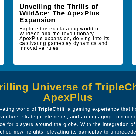
Unveiling the Thrills of
WildAce: The ApexPlus
Expansion
Explore the exhilarating world of
WildAce and the revolutionary
ApexPlus expansion, delving into its
captivating gameplay dynamics and
innovative rules.
illing Universe of TripleCh
ApexPlus
vating world of
TripleChili
, a gaming experience that h
venture, strategic elements, and an engaging communit
ce for players around the globe. With the integration o
ached new heights, elevating its gameplay to unpreceden