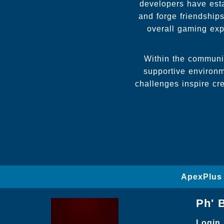
developers have esta
and forge friendship
overall gaming exp
Within the communit
supportive environm
challenges inspire cre
ApexPlus 
Ph' 
Login