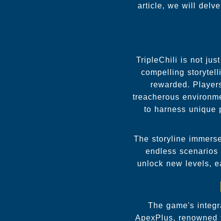
article, we will delv
TripleChili is not j
compelling storytell
rewarded. Player
treacherous environme
to harness unique 
The storyline immerse
endless scenarios 
unlock new levels, ea
The game's integr
ApexPlus, renowned f