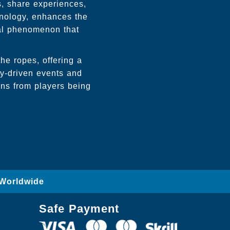
s, share experiences,
hnology, enhances the
bal phenomenon that
he ropes, offering a
ty-driven events and
ions from players being
 Worldwide
Safe Payment