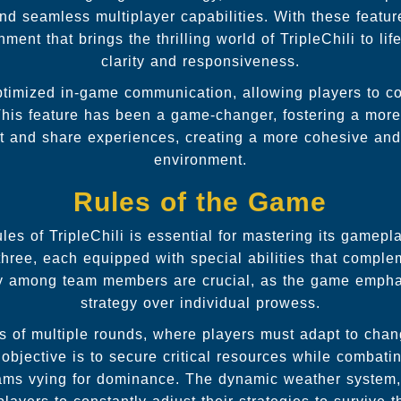
d seamless multiplayer capabilities. With these featur
ment that brings the thrilling world of TripleChili to li
clarity and responsiveness.
timized in-game communication, allowing players to coo
. This feature has been a game-changer, fostering a mor
ct and share experiences, creating a more cohesive and
environment.
Rules of the Game
les of TripleChili is essential for mastering its gamepl
hree, each equipped with special abilities that comple
y among team members are crucial, as the game emph
strategy over individual prowess.
s of multiple rounds, where players must adapt to chan
objective is to secure critical resources while combati
ams vying for dominance. The dynamic weather system, 