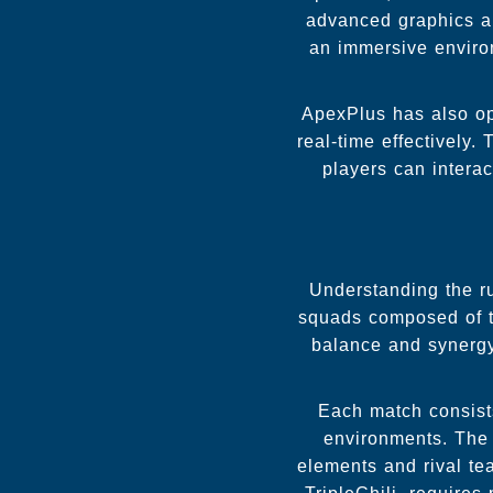
advanced graphics an
an immersive environ
ApexPlus has also op
real-time effectively
players can intera
Understanding the ru
squads composed of t
balance and synerg
Each match consist
environments. The 
elements and rival te