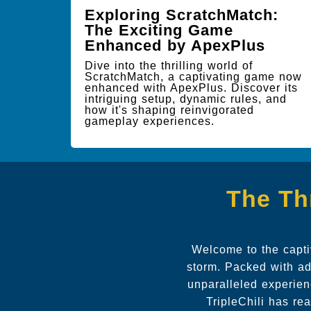
Exploring ScratchMatch:
The Exciting Game
Enhanced by ApexPlus
Dive into the thrilling world of
ScratchMatch, a captivating game now
enhanced with ApexPlus. Discover its
intriguing setup, dynamic rules, and
how it's shaping reinvigorated
gameplay experiences.
The Thr
Welcome to the capti
storm. Packed with ad
unparalleled experien
TripleChili has re