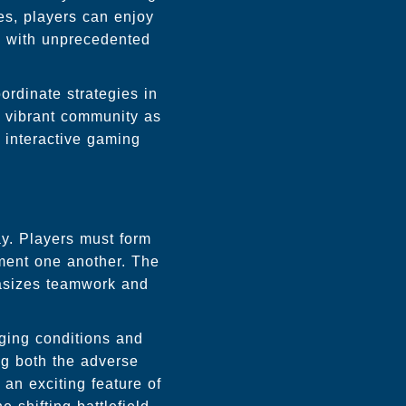
es, players can enjoy
fe with unprecedented
rdinate strategies in
e vibrant community as
 interactive gaming
ay. Players must form
ment one another. The
asizes teamwork and
ging conditions and
ng both the adverse
an exciting feature of