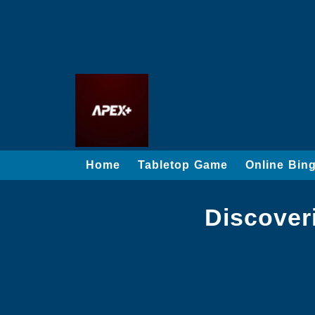
Home
Tabletop Game
Online Bin
Discoveri