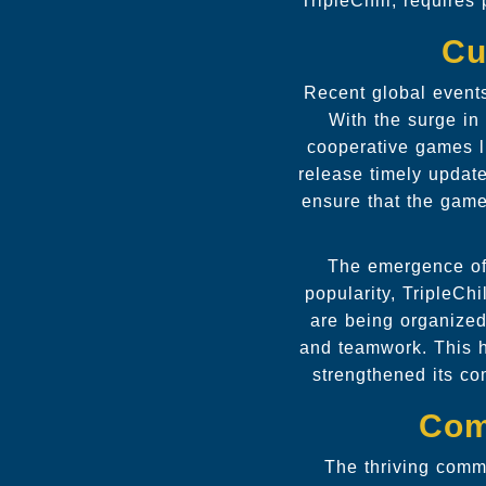
TripleChili, requires 
Cu
Recent global events
With the surge in
cooperative games l
release timely upda
ensure that the game
The emergence of 
popularity, TripleCh
are being organized 
and teamwork. This h
strengthened its co
Com
The thriving commu