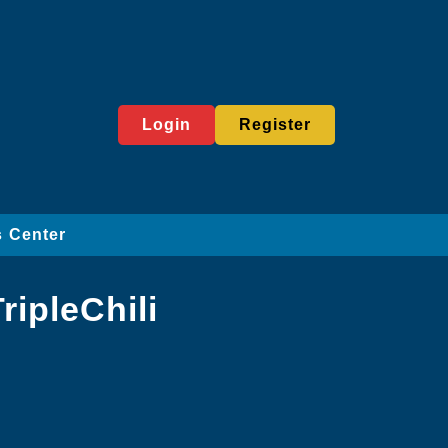
Login
Register
 Center
ripleChili