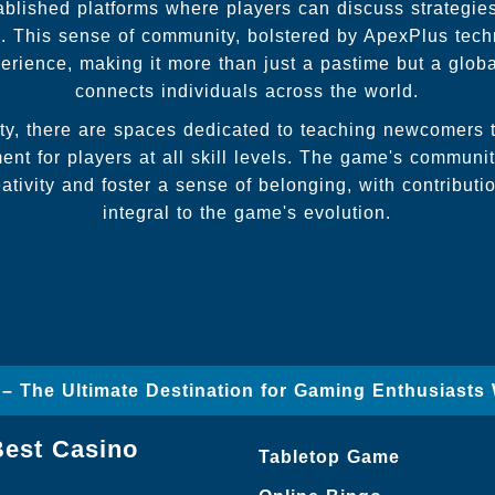
blished platforms where players can discuss strategie
s. This sense of community, bolstered by ApexPlus tec
erience, making it more than just a pastime but a glo
connects individuals across the world.
y, there are spaces dedicated to teaching newcomers t
ent for players at all skill levels. The game's communi
ativity and foster a sense of belonging, with contribut
integral to the game's evolution.
– The Ultimate Destination for Gaming Enthusiasts
Best Casino
Tabletop Game