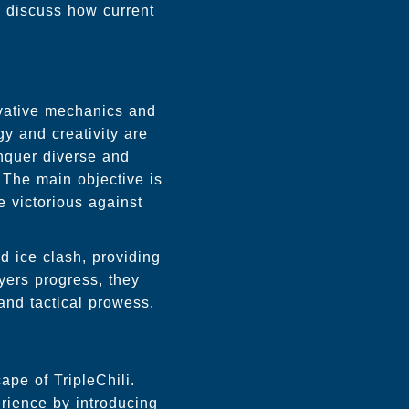
nd discuss how current
ovative mechanics and
gy and creativity are
nquer diverse and
 The main objective is
 victorious against
d ice clash, providing
yers progress, they
 and tactical prowess.
s
pe of TripleChili.
rience by introducing