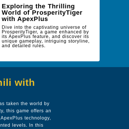
Exploring the Thrilling
World of ProsperityTiger
with ApexPlus
Dive into the captivating universe of
ProsperityTiger, a game enhanced by
its ApexPlus feature, and discover its
unique gameplay, intriguing storyline,
and detailed rules.
ili with
as taken the world by
y, this game offers an
f
ApexPlus
technology,
ted levels. In this