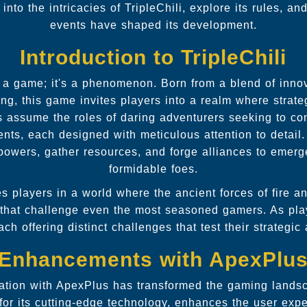
e into the intricacies of TripleChili, explore its rules, a
events have shaped its development.
Introduction to TripleChili
ust a game; it's a phenomenon. Born from a blend of inn
ing, this game invites players into a realm where strate
s assume the roles of daring adventurers seeking to co
nts, each designed with meticulous attention to detail.
powers, gather resources, and forge alliances to emerge
formidable foes.
s players in a world where the ancient forces of fire an
that challenge even the most seasoned gamers. As pla
ch offering distinct challenges that test their strategic
Enhancements with ApexPlu
ation with ApexPlus has transformed the gaming landsca
or its cutting-edge technology, enhances the user expe