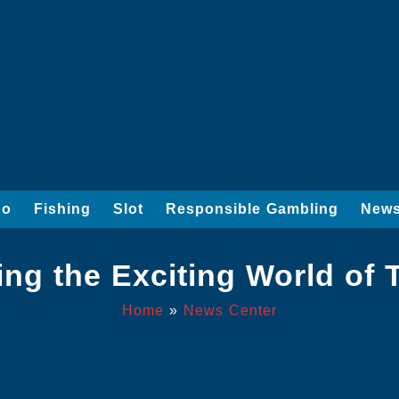
go
Fishing
Slot
Responsible Gambling
News
ng the Exciting World of T
Home
»
News Center