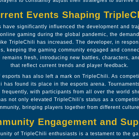
players to constantly adjust their strategies to survive th
rrent Events Shaping TripleCh
 have significantly influenced the development and traje
 online gaming during the global pandemic, the deman
ike TripleChili has increased. The developer, in respon
tes, keeping the gaming community engaged and connec
 remains fresh, introducing new battles, characters, 
that reflect current trends and player feedback.
esports has also left a mark on TripleChili. As compet
ili has found its place in the esports arena. Tourname
frequently, with participants from all over the world sh
as not only elevated TripleChili's status as a competit
mmunity, bringing players together from different cultu
munity Engagement and Sup
nity of TripleChili enthusiasts is a testament to the 