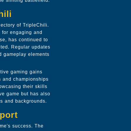
e shifting battlefield.
ili
ctory of TripleChili.
d for engaging and
se, has continued to
ted. Regular updates
and gameplay elements
itive gaming gains
nts and championships
owcasing their skills
ive game but has also
res and backgrounds.
port
game's success. The