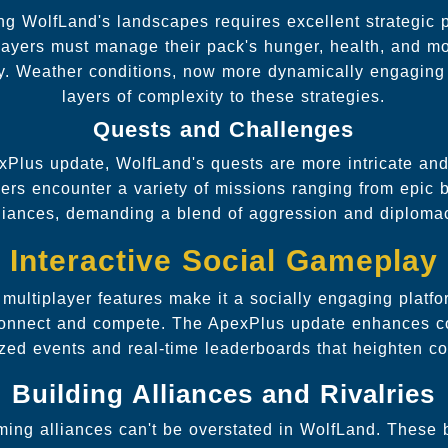
ng WolfLand's landscapes requires excellent strategic 
layers must manage their pack's hunger, health, and mo
ity. Weather conditions, now more dynamically engaging
layers of complexity to these strategies.
Quests and Challenges
Plus update, WolfLand's quests are more intricate and
ers encounter a variety of missions ranging from epic ba
liances, demanding a blend of aggression and diploma
Interactive Social Gameplay
ultiplayer features make it a socially engaging platf
onnect and compete. The ApexPlus update enhances con
zed events and real-time leaderboards that heighten co
Building Alliances and Rivalries
ming alliances can't be overstated in WolfLand. These 