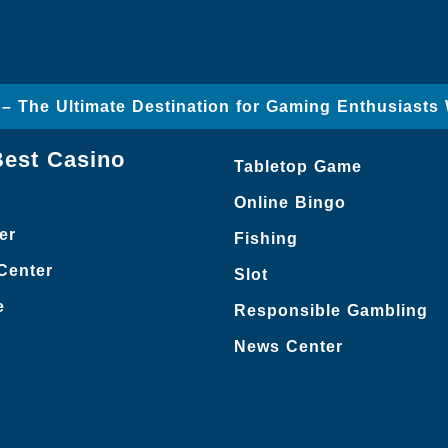
– The Ultimate Destination for Gaming Enthusiasts
Best Casino
Tabletop Game
Online Bingo
er
Fishing
Center
Slot
e
Responsible Gambling
News Center