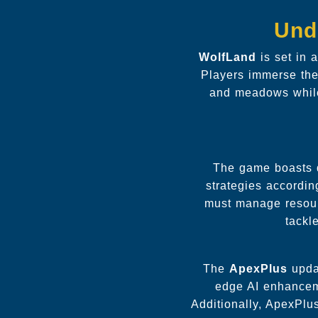
Und
WolfLand
is set in a
Players immerse the
and meadows while 
The game boasts d
strategies accordi
must manage resour
tackl
The
ApexPlus
updat
edge AI enhanceme
Additionally, ApexPlu