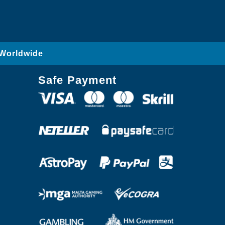
 Worldwide
Safe Payment