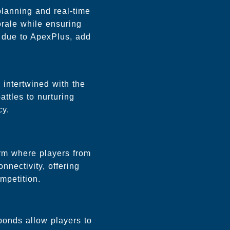
planning and real-time
rale while ensuring
 due to ApexPlus, add
 intertwined with the
ttles to nurturing
cy.
orm where players from
nectivity, offering
mpetition.
bonds allow players to