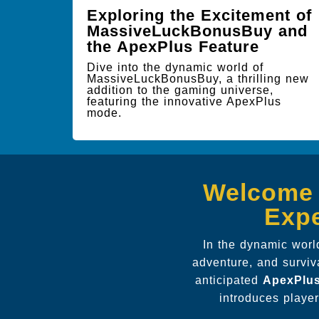
Exploring the Excitement of
MassiveLuckBonusBuy and
the ApexPlus Feature
Dive into the dynamic world of
MassiveLuckBonusBuy, a thrilling new
addition to the gaming universe,
featuring the innovative ApexPlus
mode.
Welcome 
Exp
In the dynamic worl
adventure, and surviv
anticipated
ApexPlu
introduces player