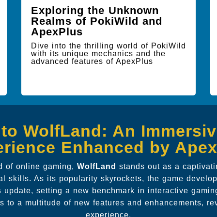
Exploring the Unknown
Realms of PokiWild and
ApexPlus
Dive into the thrilling world of PokiWild
with its unique mechanics and the
advanced features of ApexPlus
to WolfLand: An Immersi
erience Enhanced by Apex
d of online gaming,
WolfLand
stands out as a captivati
al skills. As its popularity skyrockets, the game develo
s
update, setting a new benchmark in interactive gaming
s to a multitude of new features and enhancements, rev
experience.