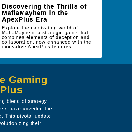
Discovering the Thrills of
MafiaMayhem in the
ApexPlus Era
Explore the captivating world of
MafiaMayhem, a strategic game that
combines elements of deception and
collaboration, now enhanced with the
innovative ApexPlus features.
ve Gaming
Plus
ng blend of strategy,
pers have unveiled the
. This pivotal update
olutionizing their