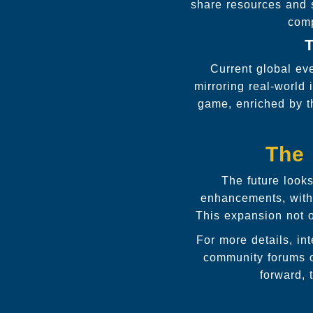
share resources and s
comp
Current global ev
mirroring real-world
game, enriched by th
The 
The future look
enhancements, with 
This expansion not o
For more details, i
community forums o
forward, 