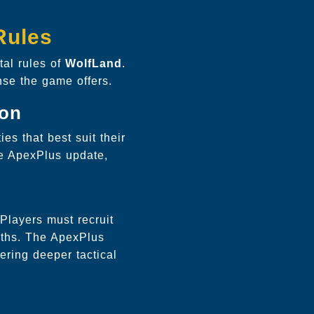
Rules
tal rules of
WolfLand
.
nse the game offers.
ion
ies that best suit their
he ApexPlus update,
 Players must recruit
ngths. The ApexPlus
ering deeper tactical