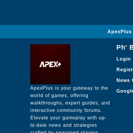
ApexPlus 
Ph' 
Login
Regist
News 
ApexPlus is your gateway to the
Googl
world of games, offering
walkthroughs, expert guides, and
interactive community forums.
Elevate your gameplay with up-
to-date news and strategies
crafted by seasoned players.