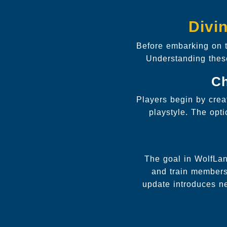
Divi
Before embarking on t
Understanding these
Ch
Players begin by creati
playstyle. The opt
The goal in WolfLand
and train members 
update introduces ne