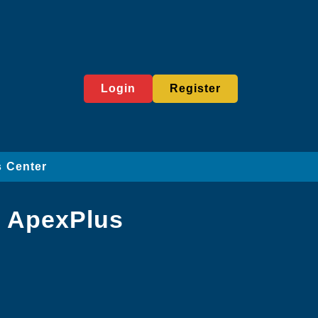
Login
Register
 Center
h ApexPlus