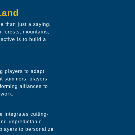
Land
re than just a saying.
 forests, mountains,
ctive is to build a
g players to adapt
nt summers, players
orming alliances to
mwork.
 integrates cutting-
and unpredictable.
players to personalize