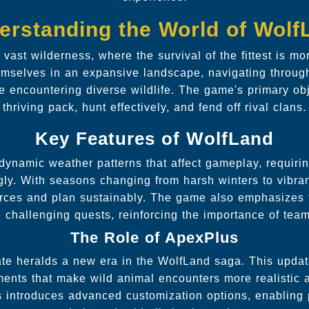
erstanding the World of Wolf
 vast wilderness, where the survival of the fittest is mo
mselves in an expansive landscape, navigating through
encountering diverse wildlife. The game's primary obje
thriving pack, hunt effectively, and fend off rival clans.
Key Features of WolfLand
ynamic weather patterns that affect gameplay, requirin
ngly. With seasons changing from harsh winters to vibra
ces and plan sustainably. The game also emphasizes f
e challenging quests, reinforcing the importance of tea
The Role of ApexPlus
e heralds a new era in the WolfLand saga. This update
nts that make wild animal encounters more realistic 
s introduces advanced customization options, enabling 