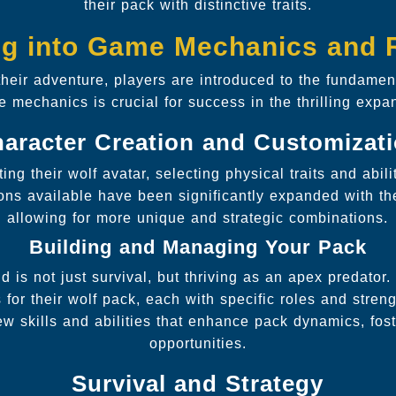
their pack with distinctive traits.
ng into Game Mechanics and 
heir adventure, players are introduced to the fundamen
 mechanics is crucial for success in the thrilling expa
aracter Creation and Customizat
ng their wolf avatar, selecting physical traits and abilit
ions available have been significantly expanded with t
allowing for more unique and strategic combinations.
Building and Managing Your Pack
 is not just survival, but thriving as an apex predator.
for their wolf pack, each with specific roles and stre
w skills and abilities that enhance pack dynamics, fost
opportunities.
Survival and Strategy