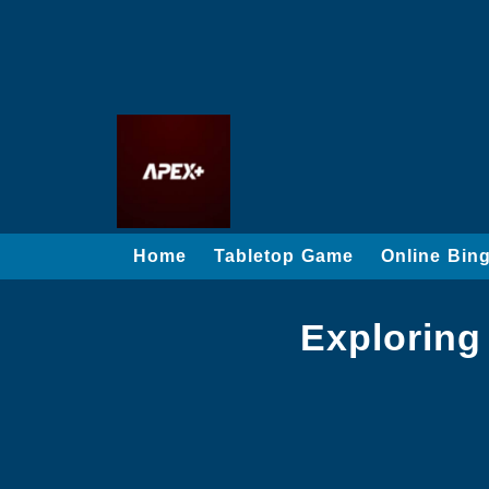
Home
Tabletop Game
Online Bin
Exploring