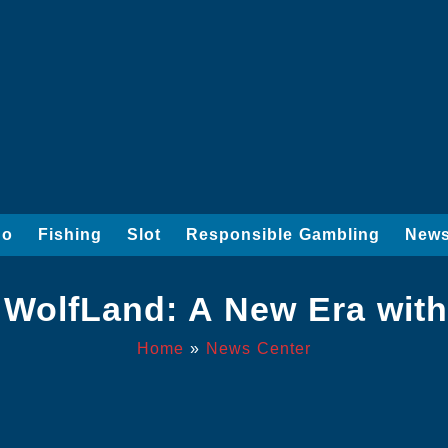
go
Fishing
Slot
Responsible Gambling
News
 WolfLand: A New Era wit
Home
»
News Center