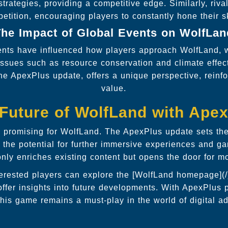
trategies, providing a competitive edge. Similarly, rival
etition, encouraging players to constantly hone their sk
The Impact of Global Events on WolfLan
ents have influenced how players approach WolfLand, 
 issues such as resource conservation and climate effect
e ApexPlus update, offers a unique perspective, reinfo
value.
Future of WolfLand with Ape
s promising for WolfLand. The ApexPlus update sets the 
the potential for further immersive experiences and g
nly enriches existing content but opens the door for 
nterested players can explore the [WolfLand homepage](
ffer insights into future developments. With ApexPlus 
this game remains a must-play in the world of digital a