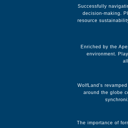
Successfully navigati
decision-making. P
resource sustainabil
Enriched by the Apex
environment. Play
al
WolfLand's revamped m
around the globe c
synchroni
The importance of for