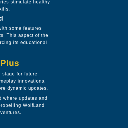
ries stimulate healthy
ills.
d
with some features
s. This aspect of the
rcing its educational
xPlus
stage for future
ameplay innovations.
more dynamic updates.
/) where updates and
propelling WolfLand
dventures.