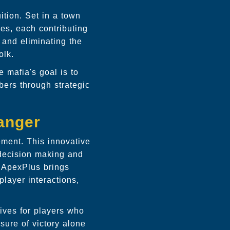
ition. Set in a town
ies, each contributing
 and eliminating the
olk.
e mafia's goal is to
bers through strategic
anger
ment. This innovative
 decision making and
. ApexPlus brings
layer interactions,
ives for players who
sure of victory alone