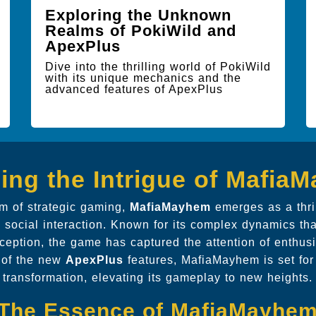
Exploring the Unknown
Realms of PokiWild and
ApexPlus
Dive into the thrilling world of PokiWild
with its unique mechanics and the
advanced features of ApexPlus
ling the Intrigue of Mafia
alm of strategic gaming,
MafiaMayhem
emerges as a thril
d social interaction. Known for its complex dynamics tha
ception, the game has captured the attention of enthus
n of the new
ApexPlus
features, MafiaMayhem is set for
transformation, elevating its gameplay to new heights.
The Essence of MafiaMayhe