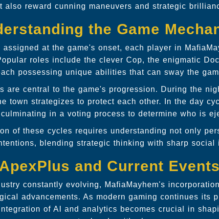
t also reward cunning maneuvers and strategic brillian
erstanding the Game Mecha
y assigned at the game's onset, each player in MafiaM
Popular roles include the clever Cop, the enigmatic Do
ach possessing unique abilities that can sway the ga
s are central to the game's progression. During the nigh
the town strategizes to protect each other. In the day c
 culminating in a voting process to determine who is ej
on of these cycles requires understanding not only per
intentions, blending strategic thinking with sharp social i
ApexPlus and Current Event
ustry constantly evolving, MafiaMayhem's incorporatio
ogical advancements. As modern gaming continues its 
integration of AI and analytics becomes crucial in shapi