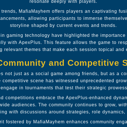
resonate deeply with players.
 trends, MafiaMayhem offers players an captivating fusio
hancements, allowing participants to immerse themselve
storyline shaped by current events and trends.
in gaming technology have highlighted the importance 
fully with ApexPlus. This feature allows the game to res
ng relevant themes that make each session topical and
Community and Competitive 
 not just as a social game among friends, but as a co
e competitive scene has witnessed unprecedented growt
engage in tournaments that test their strategic prowess
nd competitions embrace the ApexPlus-enhanced dynam
wide audiences. The community continues to grow, wit
ling with discussions around strategies, role dynamics,
pirit fostered by MafiaMayhem enhances community eng