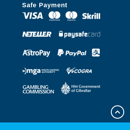
Safe Payment