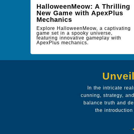
HalloweenMeow: A Thrilling
New Game with ApexPlus
Mechanics
Explore HalloweenMeow, a captivating
game set in a spooky universe,
featuring innovative gameplay with
ApexPlus mechanics.
Unvei
In the intricate re
cunning, strategy, an
balance truth and de
the introductio