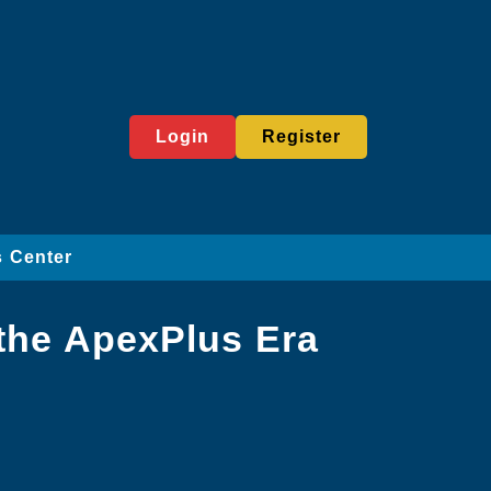
Login
Register
 Center
 the ApexPlus Era