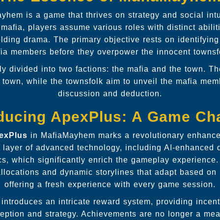
ayhem is a game that thrives on strategy and social intu
afia, players assume various roles with distinct abilit
olding drama. The primary objective rests on identifying
ia members before they overpower the innocent townsf
ly divided into two factions: the mafia and the town. Th
 town, while the townsfolk aim to unveil the mafia mem
discussion and deduction.
oducing ApexPlus: A Game Ch
exPlus
in MafiaMayhem marks a revolutionary enhance
a layer of advanced technology, including AI-enhanced
ics, which significantly enrich the gameplay experience
allocations and dynamic storylines that adapt based on p
offering a fresh experience with every game session.
introduces an intricate reward system, providing incent
ception and strategy. Achievements are no longer a mea