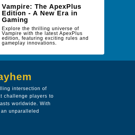
Vampire: The ApexPlus
Edition - A New Era in
Gaming
Explore the thrilling universe of
Vampire with the latest ApexPlus
edition, featuring exciting rules and
gameplay innovations.
Mayhem
ling intersection of
t challenge players to
iasts worldwide. With
 an unparalleled
m