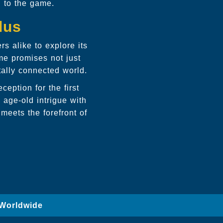
n to the game.
lus
 alike to explore its
me promises not just
tally connected world.
eption for the first
 age-old intrigue with
meets the forefront of
 Worldwide