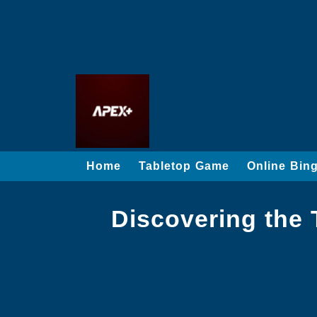
Home
Tabletop Game
Online Bin
Discovering the 