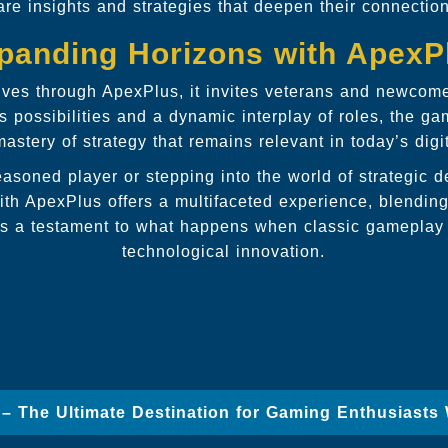
are insights and strategies that deepen their connectio
panding Horizons with ApexP
es through ApexPlus, it invites veterans and newcomers
s possibilities and a dynamic interplay of roles, the ga
mastery of strategy that remains relevant in today’s digi
asoned player or stepping into the world of strategic dec
h ApexPlus offers a multifaceted experience, blending
 is a testament to what happens when classic gameplay 
technological innovation.
– The Ultimate Destination for Gaming Enthusiasts