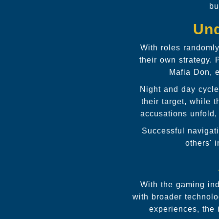
bu
Und
With roles randoml
their own strategy. 
Mafia Don, e
Night and day cycle
their target, while 
accusations unfold,
Successful navigati
others' 
With the gaming ind
with broader technol
experiences, the 