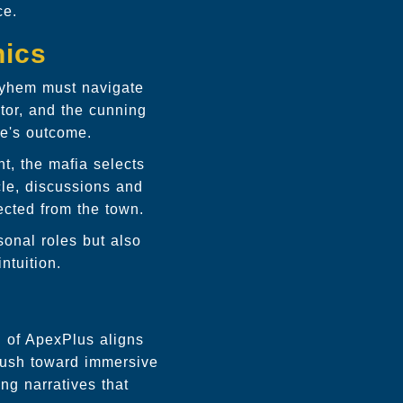
ce.
nics
ayhem must navigate
ctor, and the cunning
me's outcome.
t, the mafia selects
ycle, discussions and
ected from the town.
sonal roles but also
ntuition.
s
n of ApexPlus aligns
push toward immersive
ng narratives that