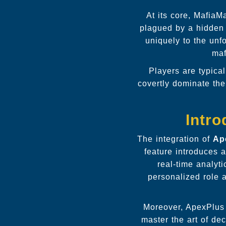
At its core, MafiaM
plagued by a hidden m
uniquely to the unf
maf
Players are typical
covertly dominate the
Intr
The integration of
Ap
feature introduces 
real-time analyt
personalized role 
Moreover, ApexPlus 
master the art of de