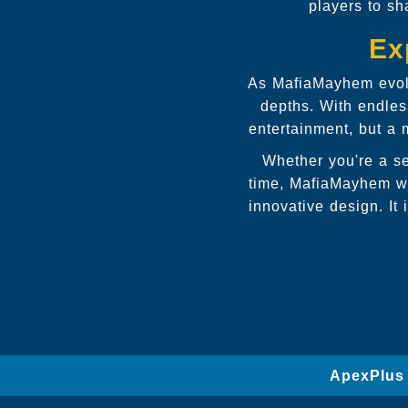
players to sh
Ex
As MafiaMayhem evolv
depths. With endles
entertainment, but a 
Whether you're a se
time, MafiaMayhem wit
innovative design. It
ApexPlus 