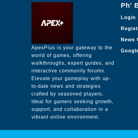
Ph' 
Login
Regist
News 
ApexPlus is your gateway to the
Googl
world of games, offering
walkthroughs, expert guides, and
interactive community forums.
Elevate your gameplay with up-
to-date news and strategies
crafted by seasoned players.
Ideal for gamers seeking growth,
support, and collaboration in a
vibrant online environment.