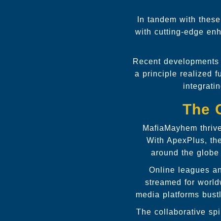
In tandem with these
with cutting-edge en
Recent developments 
a principle realized 
integrati
The 
MafiaMayhem thrives
With ApexPlus, th
around the globe 
Online leagues a
streamed for world
media platforms bust
The collaborative s