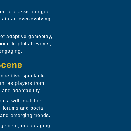
n of classic intrigue
s in an ever-evolving
of adaptive gameplay,
pond to global events,
 engaging.
Scene
mpetitive spectacle.
h, as players from
 and adaptability.
ics, with matches
h forums and social
 and emerging trends.
agement, encouraging