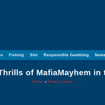
go
Fishing
Slot
Responsible Gambling
News
Thrills of MafiaMayhem in
Home
»
News Center