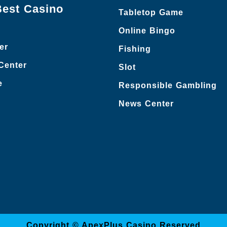
Best Casino
Tabletop Game
Online Bingo
er
Fishing
Center
Slot
e
Responsible Gambling
News Center
Copyright © ApexPlus Casino Reserved