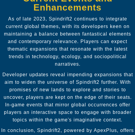
Enhancements
As of late 2023, Spindrift2 continues to integrate
current global themes, with its developers keen on
maintaining a balance between fantastical elements
and contemporary relevance. Players can expect
thematic expansions that resonate with the latest
trends in technology, ecology, and sociopolitical
narratives.
Developer updates reveal impending expansions that
aim to widen the universe of Spindrift2 further. With
promises of new lands to explore and stories to
uncover, players are kept on the edge of their seats.
In-game events that mirror global occurrences offer
players an interactive space to engage with broader
topics within the game's imaginative context.
In conclusion, Spindrift2, powered by ApexPlus, offers