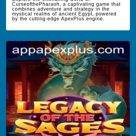
CurseofthePharaoh, a captivating game that
combines adventure and strategy in the
mystical realms of ancient Egypt, powered
by the cutting-edge ApexPlus engine.