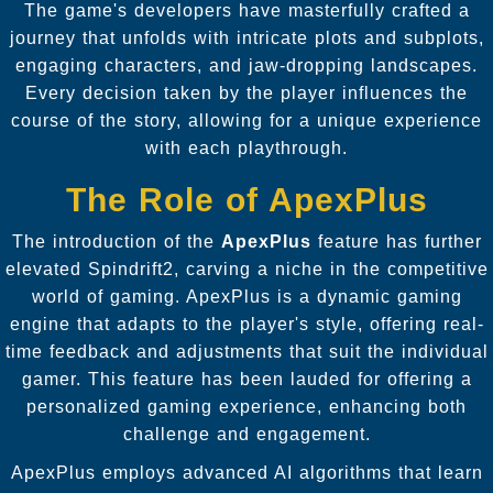
The game's developers have masterfully crafted a
journey that unfolds with intricate plots and subplots,
engaging characters, and jaw-dropping landscapes.
Every decision taken by the player influences the
course of the story, allowing for a unique experience
with each playthrough.
The Role of ApexPlus
The introduction of the
ApexPlus
feature has further
elevated Spindrift2, carving a niche in the competitive
world of gaming. ApexPlus is a dynamic gaming
engine that adapts to the player's style, offering real-
time feedback and adjustments that suit the individual
gamer. This feature has been lauded for offering a
personalized gaming experience, enhancing both
challenge and engagement.
ApexPlus employs advanced AI algorithms that learn