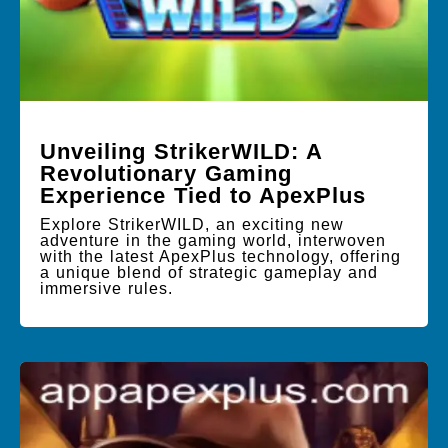
Unveiling StrikerWILD: A
Revolutionary Gaming
Experience Tied to ApexPlus
Explore StrikerWILD, an exciting new
adventure in the gaming world, interwoven
with the latest ApexPlus technology, offering
a unique blend of strategic gameplay and
immersive rules.