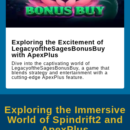
Exploring the Excitement of
LegacyoftheSagesBonusBuy
with ApexPlus
Dive into the captivating world of
LegacyoftheSagesBonusBuy, a game that
blends strategy and entertainment with a
cutting-edge ApexPlus feature.
Exploring the Immersive
World of Spindrift2 and
ApexPlus