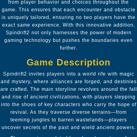
from player behavior and choices throughout the
game. This ensures that each encounter and obstacle
is uniquely tailored, ensuring no two players have the
exact same experience. With this innovative addition,
Spindrift2 not only harnesses the power of modern
gaming technology but pushes the boundaries even
further.
Game Description
Spindrift2 invites players into a world rife with magic
and mystery, where alliances are forged, and destinies
are crafted. The main storyline revolves around the fall
and rise of ancient civilizations, with players stepping
into the shoes of key characters who carry the hope of
revival. As they traverse diverse terrains—from
teeming jungles to barren wastelands—players
uncover secrets of the past and wield ancient powers.