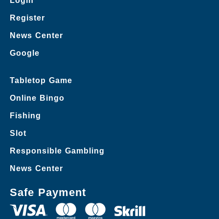
Login
Register
News Center
Google
Tabletop Game
Online Bingo
Fishing
Slot
Responsible Gambling
News Center
Safe Payment