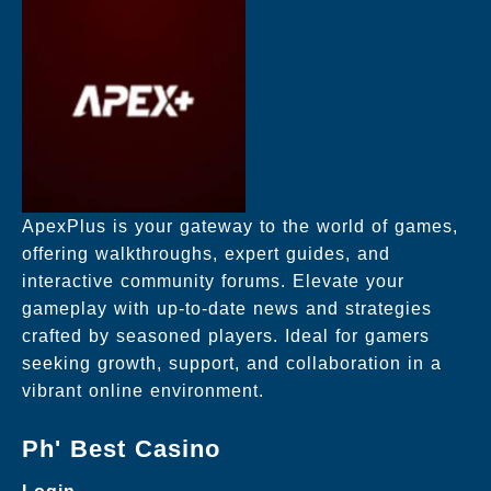
ApexPlus is your gateway to the world of games,
offering walkthroughs, expert guides, and
interactive community forums. Elevate your
gameplay with up-to-date news and strategies
crafted by seasoned players. Ideal for gamers
seeking growth, support, and collaboration in a
vibrant online environment.
Ph' Best Casino