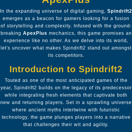
In the expanding universe of digital gaming,
Spindrift2
emerges as a beacon for gamers looking for a fusion
of storytelling and complexity. Infused with the ground-
breaking
ApexPlus
mechanics, this game promises an
experience like no other. As we delve into its world,
let's uncover what makes Spindrift2 stand out amongst
its competitors.
Introduction to Spindrift2
Touted as one of the most anticipated games of the
year, Spindrift2 builds on the legacy of its predecessor
while integrating fresh elements that captivate both
new and returning players. Set in a sprawling universe
where ancient myths intertwine with futuristic
technology, the game plunges players into a narrative
that challenges their wit and agility.