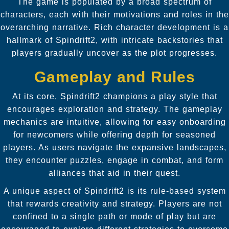
The game is populated by a broad spectrum of
characters, each with their motivations and roles in the
overarching narrative. Rich character development is a
hallmark of Spindrift2, with intricate backstories that
players gradually uncover as the plot progresses.
Gameplay and Rules
At its core, Spindrift2 champions a play style that
encourages exploration and strategy. The gameplay
mechanics are intuitive, allowing for easy onboarding
for newcomers while offering depth for seasoned
players. As users navigate the expansive landscapes,
they encounter puzzles, engage in combat, and form
alliances that aid in their quest.
A unique aspect of Spindrift2 is its rule-based system
that rewards creativity and strategy. Players are not
confined to a single path or mode of play but are