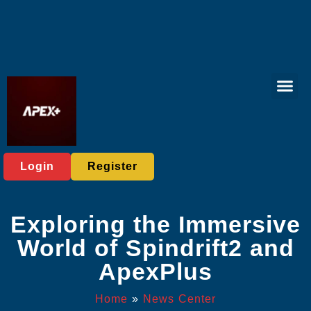
Tabletop Game
Online Bing
Responsible 
News Cent
Login
Register
Exploring the Immersive
World of Spindrift2 and
ApexPlus
Home
»
News Center