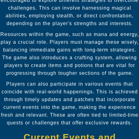
encouraged to explore different strategies to overcome
challenges. This can involve harnessing magical
abilities, employing stealth, or direct confrontation,
depending on the player's strengths and interests.
Resources within the game, such as mana and energy,
play a crucial role. Players must manage these wisely,
balancing immediate gains with long-term strategies.
The game also introduces a crafting system, allowing
players to create items and potions that are vital for
progressing through tougher sections of the game.
Players can also participate in various events that
coincide with real-world happenings. This is achieved
through timely updates and patches that incorporate
current events into the game, making the experience
fresh and relevant. These are often tied to limited-time
quests or challenges that offer exclusive rewards.
Current Events and