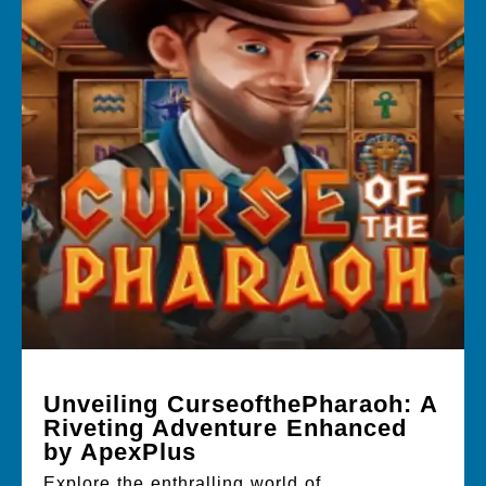
Unveiling CurseofthePharaoh: A
Riveting Adventure Enhanced
by ApexPlus
Explore the enthralling world of