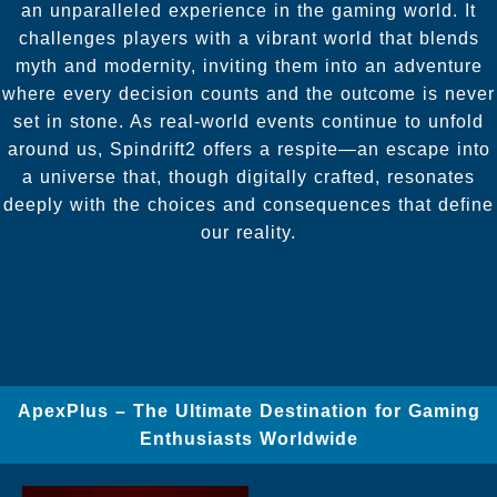
an unparalleled experience in the gaming world. It
challenges players with a vibrant world that blends
myth and modernity, inviting them into an adventure
where every decision counts and the outcome is never
set in stone. As real-world events continue to unfold
around us, Spindrift2 offers a respite—an escape into
a universe that, though digitally crafted, resonates
deeply with the choices and consequences that define
our reality.
ApexPlus – The Ultimate Destination for Gaming
Enthusiasts Worldwide