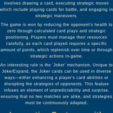
involves drawing a card, executing strategic moves
which include playing cards for battle, and engaging in
strategic maneuvers.
The game is won by reducing the opponent's health to
zero through calculated card plays and strategic
positioning. Players must manage their resources
carefully, as each card played requires a specific
amount of points, which replenish over time or through
strategic actions in-game.
An interesting rule is the 'Joker' mechanism. Unique to
JokerExpand, the Joker cards can be used in diverse
ways—either enhancing a player's card abilities or
disrupting the strategies of opponents. This feature
infuses an element of unpredictability and surprise,
ensuring that no two matches are alike, and strategies
must be continuously adapted.