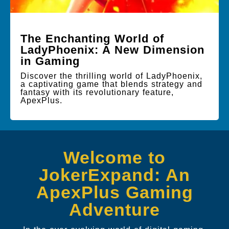
The Enchanting World of
LadyPhoenix: A New Dimension
in Gaming
Discover the thrilling world of LadyPhoenix,
a captivating game that blends strategy and
fantasy with its revolutionary feature,
ApexPlus.
Welcome to
JokerExpand: An
ApexPlus Gaming
Adventure