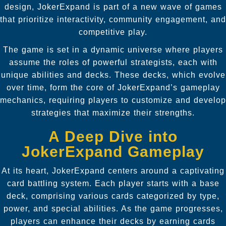
design, JokerExpand is part of a new wave of games
that prioritize interactivity, community engagement, and
competitive play.
The game is set in a dynamic universe where players
assume the roles of powerful strategists, each with
unique abilities and decks. These decks, which evolve
over time, form the core of JokerExpand’s gameplay
mechanics, requiring players to customize and develop
strategies that maximize their strengths.
A Deep Dive into
JokerExpand Gameplay
At its heart, JokerExpand centers around a captivating
card battling system. Each player starts with a base
deck, comprising various cards categorized by type,
power, and special abilities. As the game progresses,
players can enhance their decks by earning cards