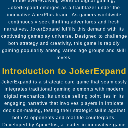
In the ever-evolving world of digital gaming,
JokerExpand emerges as a trailblazer under the
innovative ApexPlus brand. As gamers worldwide
continuously seek thrilling adventures and fresh
narratives, JokerExpand fulfills this demand with its
captivating gameplay universe. Designed to challenge
both strategy and creativity, this game is rapidly
gaining popularity among varied age groups and skill
levels.
Introduction to JokerExpand
JokerExpand is a strategic card game that seamlessly
integrates traditional gaming elements with modern
digital mechanics. Its unique selling point lies in its
engaging narrative that involves players in intricate
decision-making, testing their strategic skills against
both AI opponents and real-life counterparts.
Developed by ApexPlus, a leader in innovative game