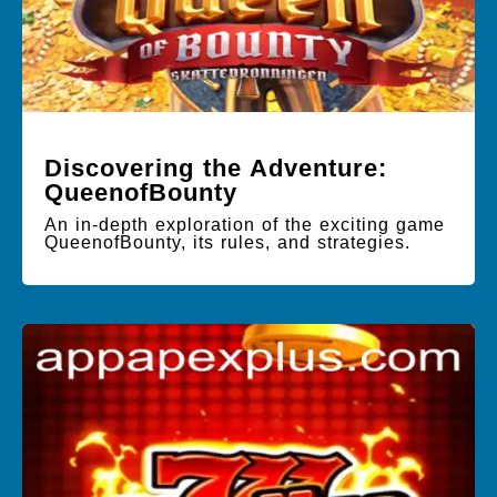
Discovering the Adventure:
QueenofBounty
An in-depth exploration of the exciting game
QueenofBounty, its rules, and strategies.