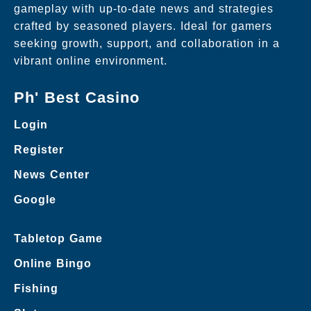
gameplay with up-to-date news and strategies
crafted by seasoned players. Ideal for gamers
seeking growth, support, and collaboration in a
vibrant online environment.
Ph' Best Casino
Login
Register
News Center
Google
Tabletop Game
Online Bingo
Fishing