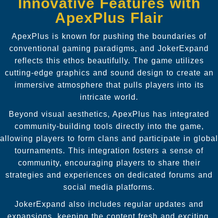
Innovative Features with
ApexPlus Flair
ApexPlus is known for pushing the boundaries of
conventional gaming paradigms, and JokerExpand
reflects this ethos beautifully. The game utilizes
cutting-edge graphics and sound design to create an
immersive atmosphere that pulls players into its
intricate world.
Beyond visual aesthetics, ApexPlus has integrated
community-building tools directly into the game,
allowing players to form clans and participate in global
tournaments. This integration fosters a sense of
community, encouraging players to share their
strategies and experiences on dedicated forums and
social media platforms.
JokerExpand also includes regular updates and
expansions, keeping the content fresh and exciting.