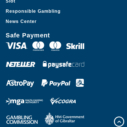
Slot
Responsible Gambling
News Center
Safe Payment