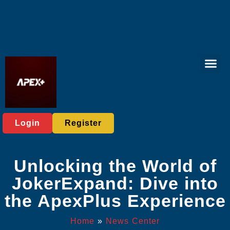
Tabletop Game
Online Bing
Responsible 
News Cent
Login
Register
Unlocking the World of
JokerExpand: Dive into
the ApexPlus Experience
Home
»
News Center