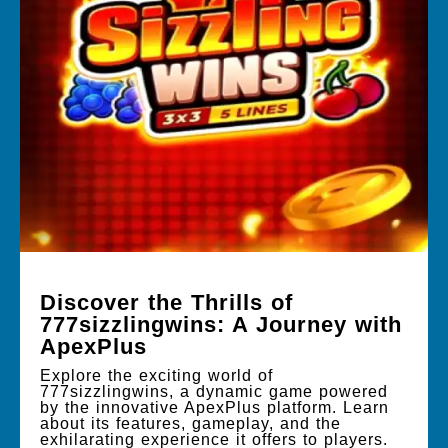
Discover the Thrills of
777sizzlingwins: A Journey with
ApexPlus
Explore the exciting world of
777sizzlingwins, a dynamic game powered
by the innovative ApexPlus platform. Learn
about its features, gameplay, and the
exhilarating experience it offers to players.