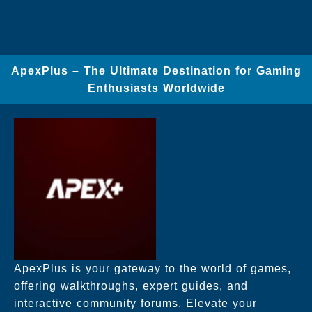
ApexPlus – The Ultimate Destination for Gaming
Enthusiasts Worldwide
ApexPlus is your gateway to the world of games,
offering walkthroughs, expert guides, and
interactive community forums. Elevate your