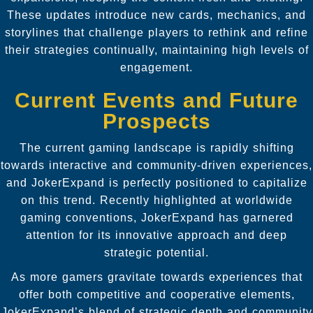
These updates introduce new cards, mechanics, and
storylines that challenge players to rethink and refine
their strategies continually, maintaining high levels of
engagement.
Current Events and Future
Prospects
The current gaming landscape is rapidly shifting
towards interactive and community-driven experiences,
and JokerExpand is perfectly positioned to capitalize
on this trend. Recently highlighted at worldwide
gaming conventions, JokerExpand has garnered
attention for its innovative approach and deep
strategic potential.
As more gamers gravitate towards experiences that
offer both competitive and cooperative elements,
JokerExpand’s blend of strategic depth and community