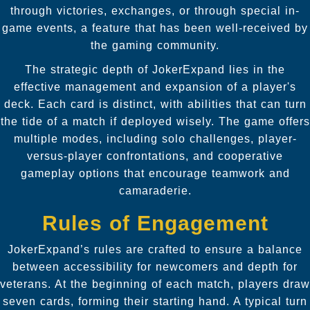
through victories, exchanges, or through special in-
game events, a feature that has been well-received by
the gaming community.
The strategic depth of JokerExpand lies in the
effective management and expansion of a player's
deck. Each card is distinct, with abilities that can turn
the tide of a match if deployed wisely. The game offers
multiple modes, including solo challenges, player-
versus-player confrontations, and cooperative
gameplay options that encourage teamwork and
camaraderie.
Rules of Engagement
JokerExpand’s rules are crafted to ensure a balance
between accessibility for newcomers and depth for
veterans. At the beginning of each match, players draw
seven cards, forming their starting hand. A typical turn