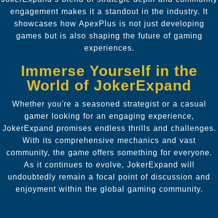
engagement makes it a standout in the industry. It
showcases how ApexPlus is not just developing
games but is also shaping the future of gaming
experiences.
Immerse Yourself in the
World of JokerExpand
Whether you're a seasoned strategist or a casual
gamer looking for an engaging experience,
JokerExpand promises endless thrills and challenges.
With its comprehensive mechanics and vast
community, the game offers something for everyone.
As it continues to evolve, JokerExpand will
undoubtedly remain a focal point of discussion and
enjoyment within the global gaming community.