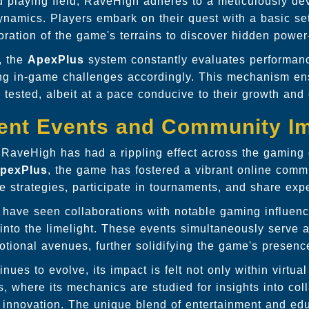
 playing field, RaveHigh adheres to a meticulously devi
amics. Players embark on their quest with a basic set 
oration of the game's terrains to discover hidden powe
, the
ApexPlus
system constantly evaluates performanc
ng in-game challenges accordingly. This mechanism ens
y tested, albeit at a pace conducive to their growth and
ent Events and Community I
f RaveHigh has had a rippling effect across the gaming 
pexPlus
, the game has fostered a vibrant online comm
 strategies, participate in tournaments, and share exp
ave seen collaborations with notable gaming influencer
into the limelight. These events simultaneously serve 
tional avenues, further solidifying the game's presence
nues to evolve, its impact is felt not only within virtua
s, where its mechanics are studied for insights into col
l innovation. The unique blend of entertainment and ed