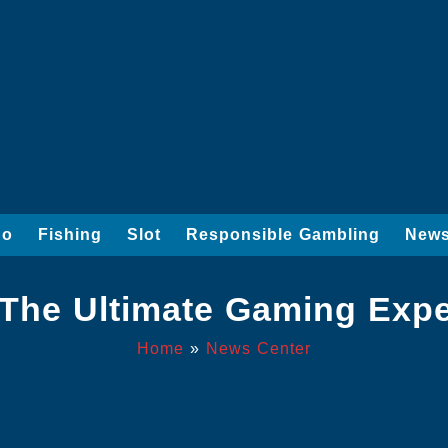
go
Fishing
Slot
Responsible Gambling
News
 The Ultimate Gaming Expe
Home
»
News Center