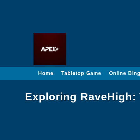
Home
Tabletop Game
Online Bin
Exploring RaveHigh: