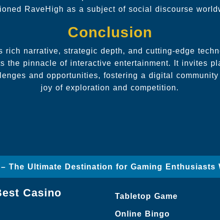
tioned RaveHigh as a subject of social discourse world
Conclusion
s rich narrative, strategic depth, and cutting-edge tec
s the pinnacle of interactive entertainment. It invites pla
allenges and opportunities, fostering a digital communit
joy of exploration and competition.
– The Ultimate Destination for Gaming Enthusiasts
Best Casino
Tabletop Game
Online Bingo