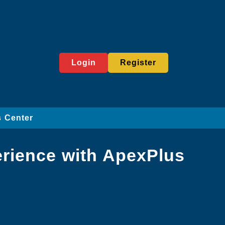
Login
Register
 Center
rience with ApexPlus