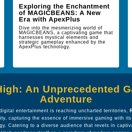
Exploring the Enchantment
of MAGICBEANS: A New
Era with ApexPlus
Dive into the mesmerizing world of
MAGICBEANS, a captivating game that
harnesses mystical elements and
strategic gameplay enhanced by the
ApexPlus technology.
igh: An Unprecedented 
Adventure
igital entertainment is reaching uncharted territories,
ty, capturing the essence of immersive gaming with its
y. Catering to a diverse audience that revels in captiv