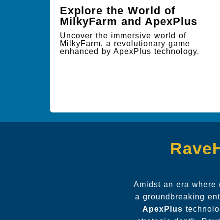
Explore the World of
MilkyFarm and ApexPlus
Uncover the immersive world of
MilkyFarm, a revolutionary game
enhanced by ApexPlus technology.
RaveH
Amidst an era where d
a groundbreaking enti
ApexPlus
technolog