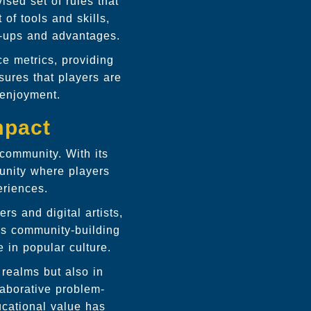
sed set of rules that
of tools and skills,
r-ups and advantages.
e metrics, providing
ures that players are
 enjoyment.
mpact
community. With its
unity where players
eriences.
s and digital artists,
as community-building
 in popular culture.
l realms but also in
laborative problem-
ucational value has