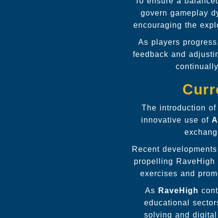
To ensure a balanced
govern gameplay dyn
encouraging the expl
As players progress
feedback and adjusti
continuall
Curr
The introduction o
innovative use of
A
exchange
Recent developments h
propelling RaveHigh 
exercises and promo
As
RaveHigh
conti
educational sector
solving and digita