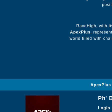
posi
RaveHigh, with it
ApexPlus
, represent
world filled with ch
ApexPlus 
Ph' 
Login