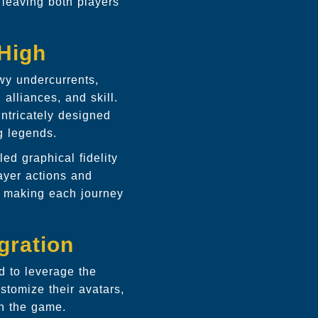
 leaving both players
eHigh
wy undercurrents,
alliances, and skill.
intricately designed
g legends.
ed graphical fidelity
yer actions and
, making each journey
gration
d to leverage the
ustomize their avatars,
in the game.