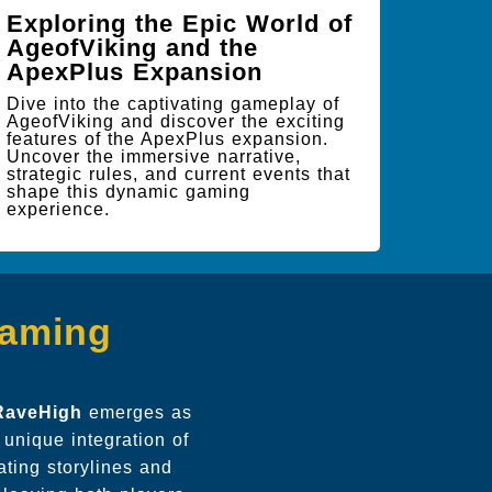
Exploring the Epic World of
AgeofViking and the
ApexPlus Expansion
Dive into the captivating gameplay of
AgeofViking and discover the exciting
features of the ApexPlus expansion.
Uncover the immersive narrative,
strategic rules, and current events that
shape this dynamic gaming
experience.
Gaming
RaveHigh
emerges as
 unique integration of
ating storylines and