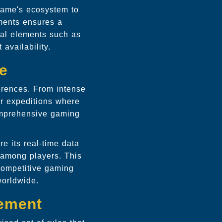
game's ecosystem to
ements ensures a
tal elements such as
availability.
e
erences. From intense
er expeditions where
omprehensive gaming
e its real-time data
 among players. This
competitive gaming
worldwide.
gement