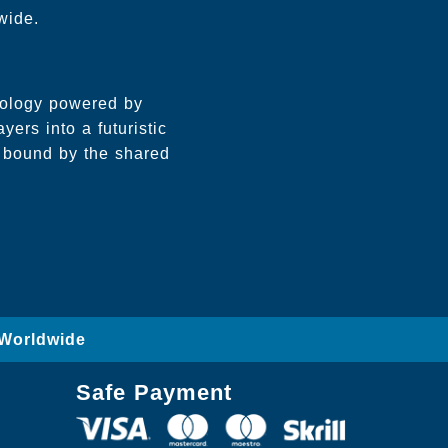
wide.
hnology powered by
yers into a futuristic
y bound by the shared
 Worldwide
Safe Payment