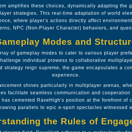
em amplifies these choices, dynamically adapting the 
layer strategies. This real-time adaptation of world el
ence, where player's actions directly affect environmen
erns, NPC (Non-Player Character) behaviors, and quest 
Gameplay Modes and Structur
rray of gameplay modes to cater to various player pref
challenge individual prowess to collaborative multiplay
and strategy reign supreme, the game encapsulates a c
experience.
ncement shines particularly in multiplayer arenas, wher
ties facilitate seamless communication and cooperation
p has cemented RaveHigh's position at the forefront of 
 drawing parallels to epic e-sport spectacles witnessed 
standing the Rules of Enga