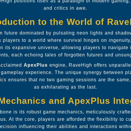
eHigh positions itself as a paradigm of modern gaming,
and critics in awe.
oduction to the World of Rav
an future dominated by pulsating neon lights and shado
players to a world where survival hinges on ingenuity, 
 its expansive universe, allowing players to navigate 
nts, each echoing tales of forgotten futures and unsun
 acclaimed
ApexPlus
engine, RaveHigh offers unparallel
 gameplay experience. The unique synergy between pla
cs ensures that no two gaming sessions are the same
as exhilarating as the last.
echanics and ApexPlus Inte
one is its robust game mechanics, meticulously crafte
us. At the core, players are afforded the flexibility to c
ecision influencing their abilities and interactions with