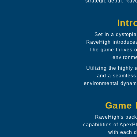
strategic depth, Rav
Intr
Set in a dystopi
RaveHigh introduces 
The game thrives on
environme
Utilizing the highly
and a seamless
environmental dynami
Game M
RaveHigh's backb
capabilities of ApexPl
with each d