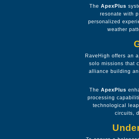
The
ApexPlus
syst
resonate with p
personalized experi
weather patt
RaveHigh offers an a
solo missions that 
alliance building 
The
ApexPlus
enha
processing capabili
technological lea
circuits,
Under